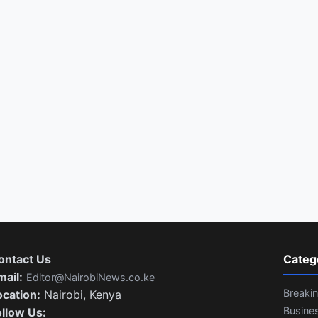
ontact Us
Categ
mail:
Editor@NairobiNews.co.ke
Breaki
ocation:
Nairobi, Kenya
Busine
ollow Us: