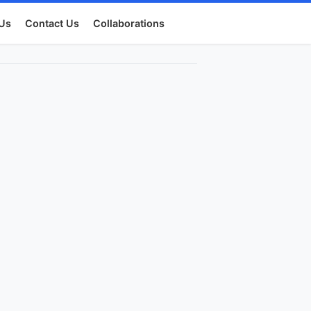
Us
Contact Us
Collaborations