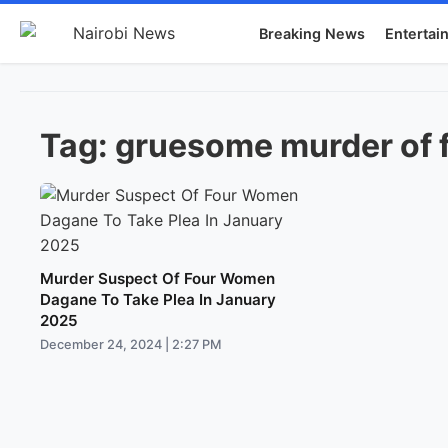
Breaking News
Entertai
Tag:
gruesome murder of 
Murder Suspect Of Four Women
Dagane To Take Plea In January
2025
December 24, 2024 | 2:27 PM