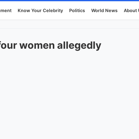
nment
Know Your Celebrity
Politics
World News
About 
four women allegedly