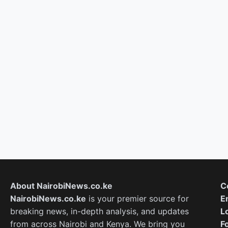
About NairobiNews.co.ke
C
NairobiNews.co.ke
is your premier source for
E
breaking news, in-depth analysis, and updates
L
from across Nairobi and Kenya. We bring you
F