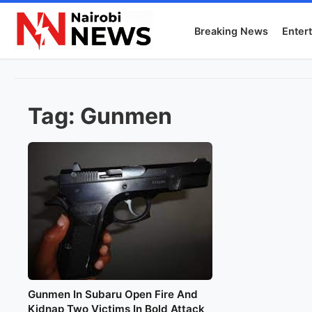
Breaking News
Enter
Tag:
Gunmen
Gunmen In Subaru Open Fire And
Kidnap Two Victims In Bold Attack