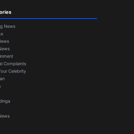
ories
ng News
ss
News
News
ainment
al Complaints
our Celebrity
ian
n
dinga
News