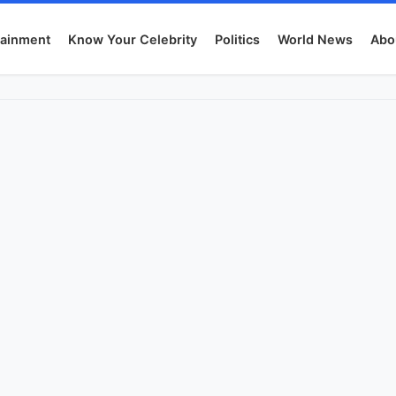
tainment
Know Your Celebrity
Politics
World News
Abo