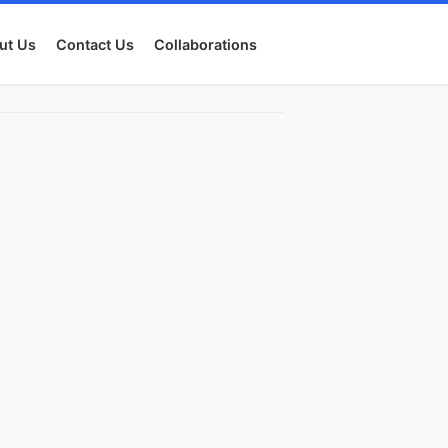
ut Us
Contact Us
Collaborations