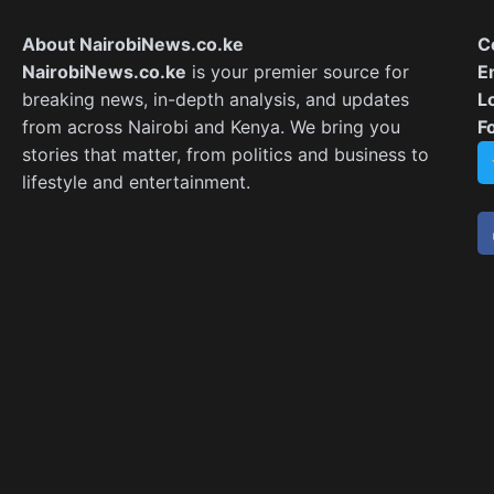
About NairobiNews.co.ke
C
NairobiNews.co.ke
is your premier source for
E
breaking news, in-depth analysis, and updates
L
from across Nairobi and Kenya. We bring you
F
stories that matter, from politics and business to
lifestyle and entertainment.