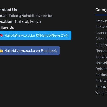
ontact Us
Categ
mail:
Editor@NairobiNews.co.ke
Breaki
ocation:
Nairobi, Kenya
Busine
ollow Us:
Court 
NairobiNews.co.ke (@NairobiNews254)
Crime 
Entert
NairobiNews.co.ke on Facebook
Financi
Know Y
Nairob
Opinio
Politics
Raila O
Sports
World 