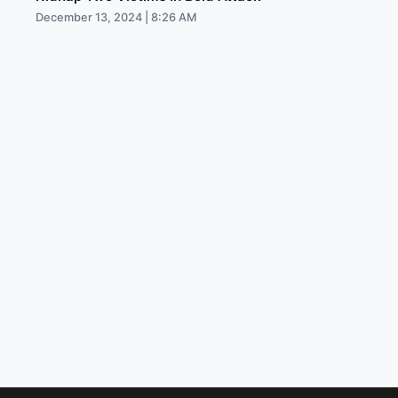
December 13, 2024 | 8:26 AM