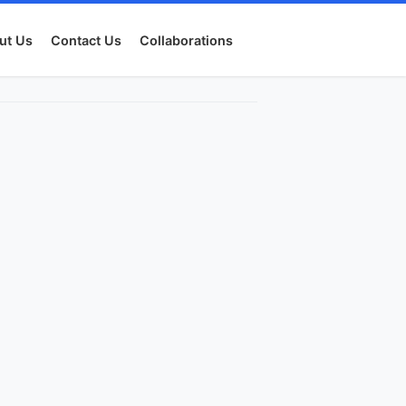
ut Us
Contact Us
Collaborations