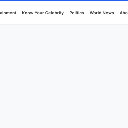
tainment
Know Your Celebrity
Politics
World News
Abo