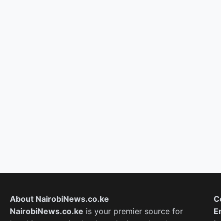
About NairobiNews.co.ke
C
NairobiNews.co.ke
is your premier source for
E