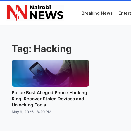
Breaking News
Enter
Tag:
Hacking
Police Bust Alleged Phone Hacking
Ring, Recover Stolen Devices and
Unlocking Tools
May 9, 2026 | 8:20 PM