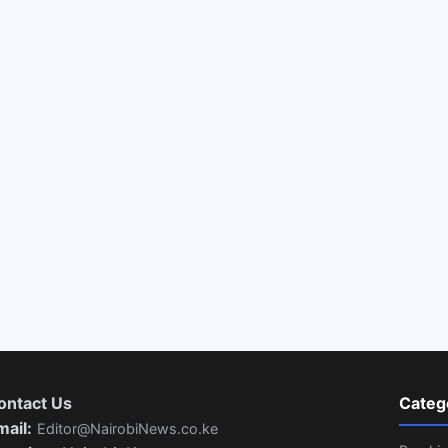
ontact Us
Categ
mail:
Editor@NairobiNews.co.ke