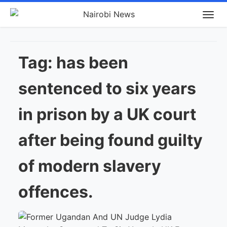
Tag:
has been
sentenced to six years
in prison by a UK court
after being found guilty
of modern slavery
offences.