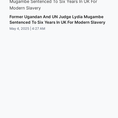
Former Ugandan And UN Judge Lydia Mugambe
Sentenced To Six Years In UK For Modern Slavery
May 4, 2025 | 4:27 AM