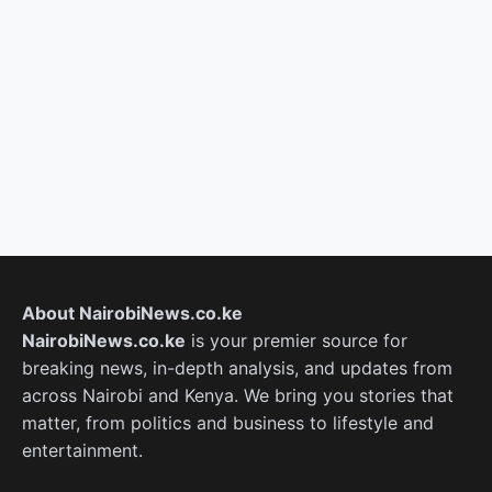
About NairobiNews.co.ke
NairobiNews.co.ke
is your premier source for
breaking news, in-depth analysis, and updates from
across Nairobi and Kenya. We bring you stories that
matter, from politics and business to lifestyle and
entertainment.