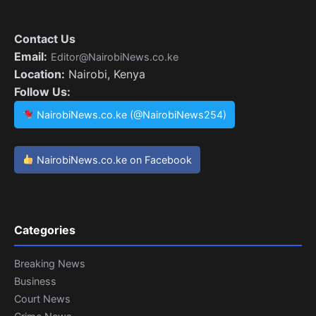
Contact Us
Email:
Editor@NairobiNews.co.ke
Location:
Nairobi, Kenya
Follow Us:
NairobiNews.co.ke (@NairobiNews254)
NairobiNews.co.ke on Facebook
Categories
Breaking News
Business
Court News