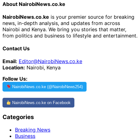
About NairobiNews.co.ke
NairobiNews.co.ke
is your premier source for breaking
news, in-depth analysis, and updates from across
Nairobi and Kenya. We bring you stories that matter,
from politics and business to lifestyle and entertainment.
Contact Us
Email:
Editor@NairobiNews.co.ke
Location:
Nairobi, Kenya
Follow Us:
NairobiNews.co.ke (@NairobiNews254)
NairobiNews.co.ke on Facebook
Categories
Breaking News
Business