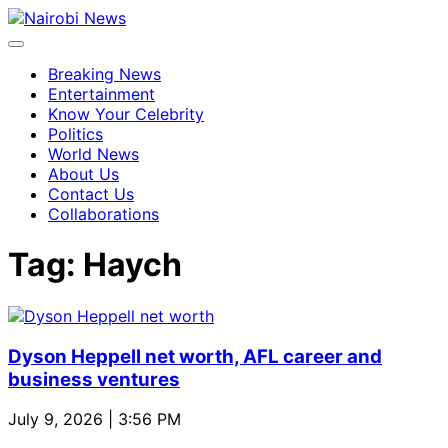
Breaking News
Entertainment
Know Your Celebrity
Politics
World News
About Us
Contact Us
Collaborations
Tag:
Haych
Dyson Heppell net worth, AFL career and
business ventures
July 9, 2026 | 3:56 PM