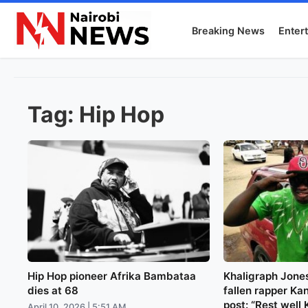
Breaking News
Enter
Tag:
Hip Hop
Hip Hop pioneer Afrika Bambataa
Khaligraph Jones
dies at 68
fallen rapper Kan
post: “Rest well 
April 10, 2026 | 5:51 AM