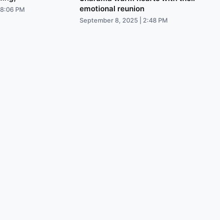
emotional reunion
 8:06 PM
September 8, 2025 | 2:48 PM