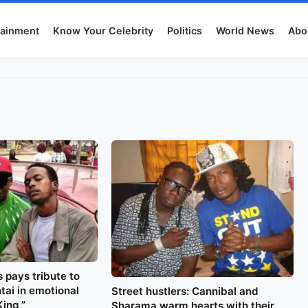
tainment
Know Your Celebrity
Politics
World News
Abo
 pays tribute to
tai in emotional
Street hustlers: Cannibal and
King,”
Sharama warm hearts with their