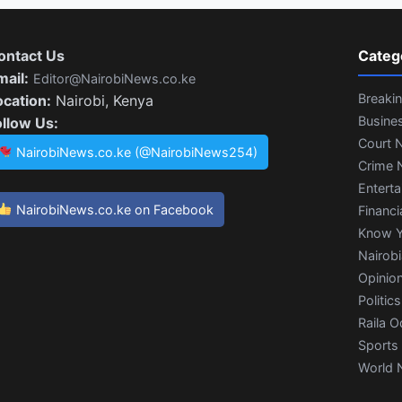
ontact Us
Categ
mail:
Editor@NairobiNews.co.ke
Breaki
ocation:
Nairobi, Kenya
Busine
ollow Us:
Court 
NairobiNews.co.ke (@NairobiNews254)
Crime 
Entert
NairobiNews.co.ke on Facebook
Financi
Know Y
Nairob
Opinio
Politics
Raila O
Sports
World 