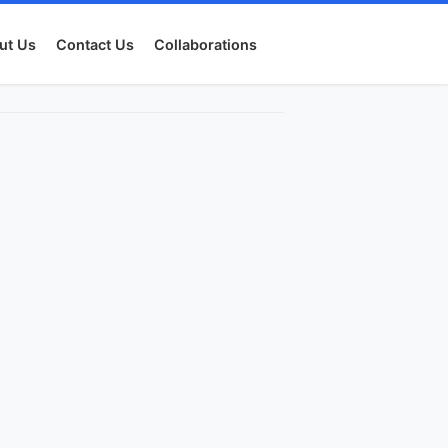
ut Us
Contact Us
Collaborations