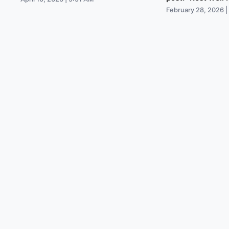
February 28, 2026 |