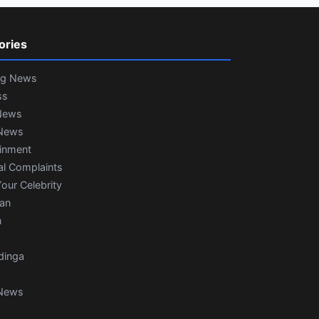
ories
ng News
ss
News
News
ainment
al Complaints
our Celebrity
ian
n
dinga
News