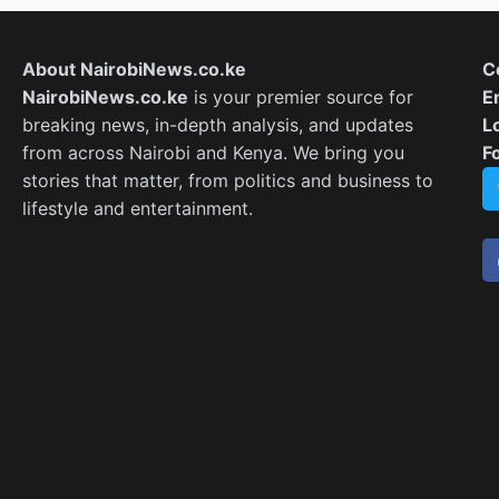
About NairobiNews.co.ke
C
NairobiNews.co.ke
is your premier source for
E
breaking news, in-depth analysis, and updates
L
from across Nairobi and Kenya. We bring you
F
stories that matter, from politics and business to
lifestyle and entertainment.