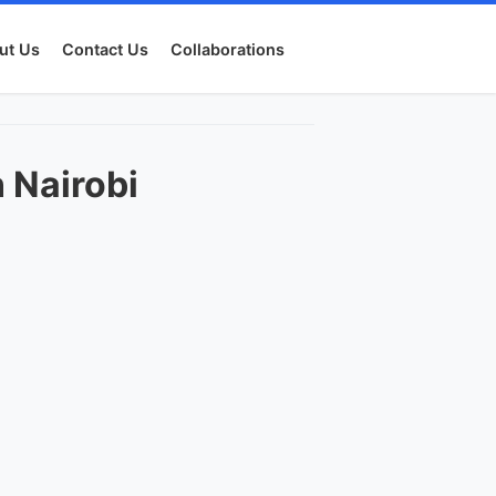
ut Us
Contact Us
Collaborations
 Nairobi