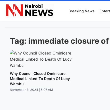
Breaking News
Enter
Tag:
immediate closure of
Why Council Closed Ominicare
Medical Linked To Death Of Lucy
Wambui
November 3, 2024 | 6:07 AM