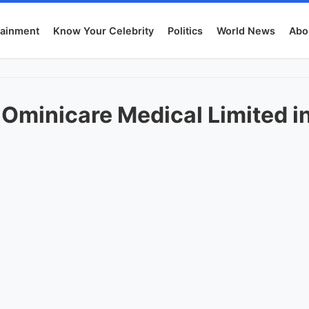
tainment
Know Your Celebrity
Politics
World News
Abo
 Ominicare Medical Limited in