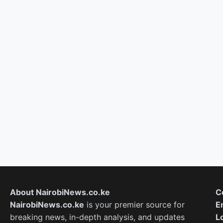
About NairobiNews.co.ke
C
NairobiNews.co.ke
is your premier source for
E
breaking news, in-depth analysis, and updates
L