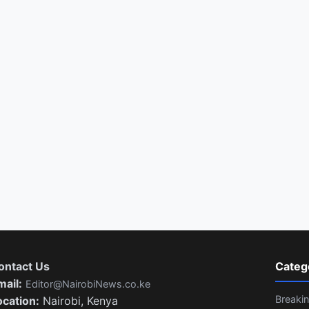
ontact Us
Categ
mail:
Editor@NairobiNews.co.ke
Breaki
ocation:
Nairobi, Kenya