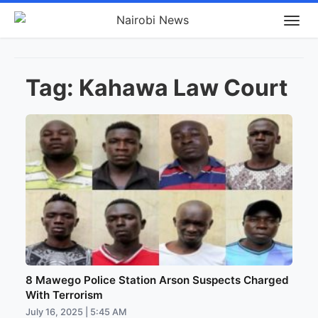
Tag:
Kahawa Law Court
8 Mawego Police Station Arson Suspects Charged
With Terrorism
July 16, 2025 | 5:45 AM