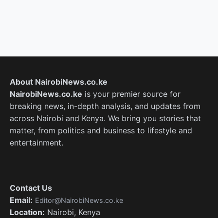
About NairobiNews.co.ke
NairobiNews.co.ke
is your premier source for
breaking news, in-depth analysis, and updates from
across Nairobi and Kenya. We bring you stories that
matter, from politics and business to lifestyle and
entertainment.
Contact Us
Email:
Editor@NairobiNews.co.ke
Location:
Nairobi, Kenya