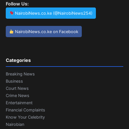
Follow Us:
NairobiNews.co.ke (@NairobiNews254)
NairobiNews.co.ke on Facebook
Categories
Breaking News
Business
Court News
Crime News
Entertainment
Financial Complaints
Know Your Celebrity
Nairobian