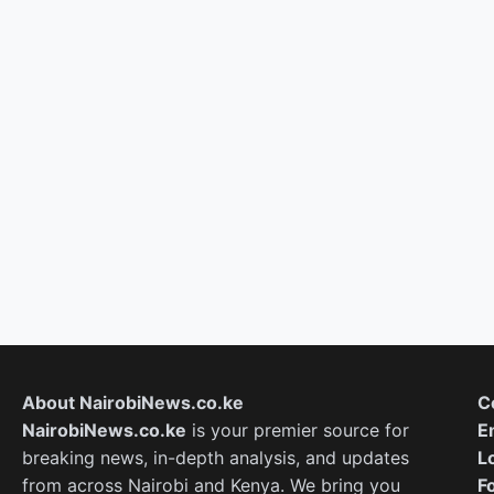
About NairobiNews.co.ke
C
NairobiNews.co.ke
is your premier source for
E
breaking news, in-depth analysis, and updates
L
from across Nairobi and Kenya. We bring you
F