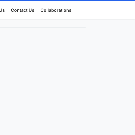
Us
Contact Us
Collaborations