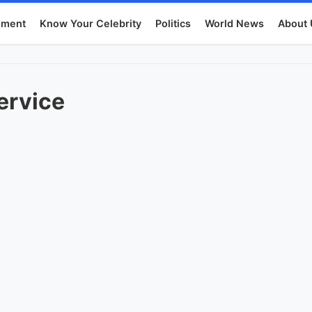
nment
Know Your Celebrity
Politics
World News
About 
ervice