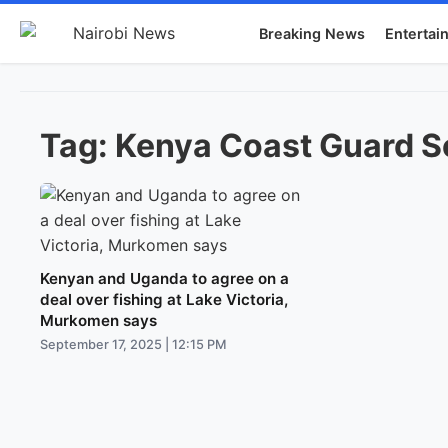
Breaking News
Entertai
Tag:
Kenya Coast Guard S
Kenyan and Uganda to agree on a
deal over fishing at Lake Victoria,
Murkomen says
September 17, 2025 | 12:15 PM