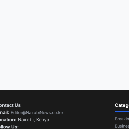
ontact Us
Categ
mail:
Editor@NairobiNews.co.ke
Breaki
ocation:
Nairobi, Kenya
Busine
ollow Us: