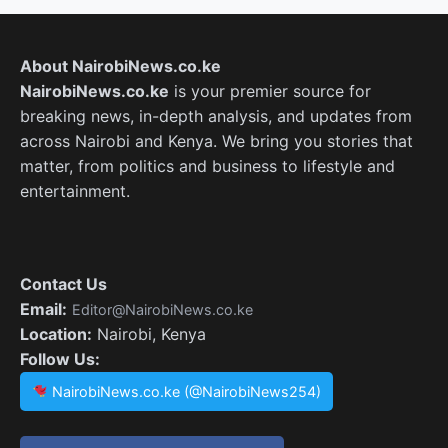
About NairobiNews.co.ke
NairobiNews.co.ke
is your premier source for
breaking news, in-depth analysis, and updates from
across Nairobi and Kenya. We bring you stories that
matter, from politics and business to lifestyle and
entertainment.
Contact Us
Email:
Editor@NairobiNews.co.ke
Location:
Nairobi, Kenya
Follow Us:
NairobiNews.co.ke (@NairobiNews254)