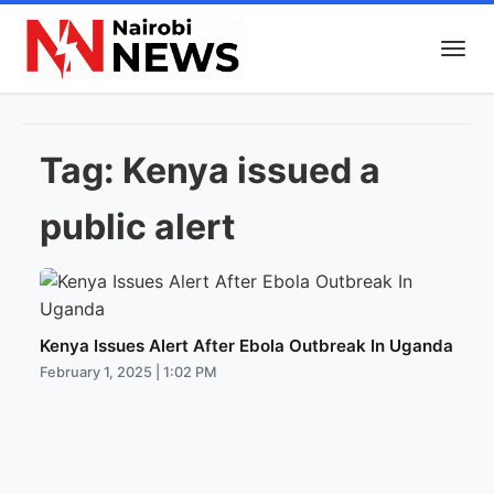
Tag:
Kenya issued a
public alert
Kenya Issues Alert After Ebola Outbreak In Uganda
February 1, 2025 | 1:02 PM