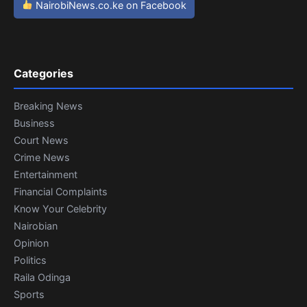
NairobiNews.co.ke on Facebook
Categories
Breaking News
Business
Court News
Crime News
Entertainment
Financial Complaints
Know Your Celebrity
Nairobian
Opinion
Politics
Raila Odinga
Sports