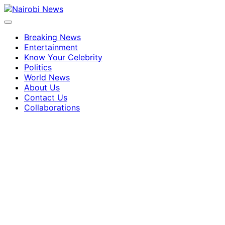
Breaking News
Entertainment
Know Your Celebrity
Politics
World News
About Us
Contact Us
Collaborations