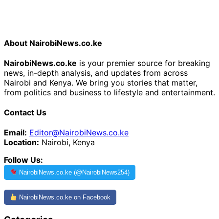
About NairobiNews.co.ke
NairobiNews.co.ke
is your premier source for breaking
news, in-depth analysis, and updates from across
Nairobi and Kenya. We bring you stories that matter,
from politics and business to lifestyle and entertainment.
Contact Us
Email:
Editor@NairobiNews.co.ke
Location:
Nairobi, Kenya
Follow Us:
NairobiNews.co.ke (@NairobiNews254)
NairobiNews.co.ke on Facebook