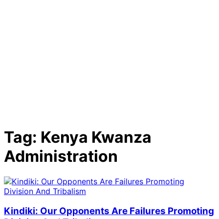
Tag:
Kenya Kwanza
Administration
Kindiki: Our Opponents Are Failures Promoting