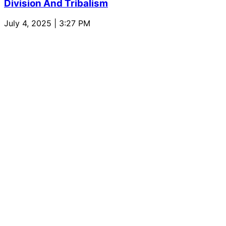
Division And Tribalism
July 4, 2025 | 3:27 PM