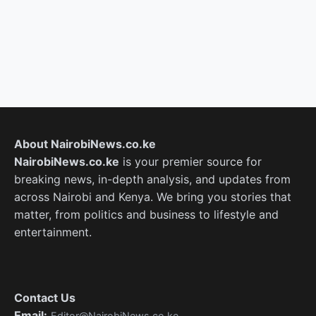
About NairobiNews.co.ke
NairobiNews.co.ke
is your premier source for
breaking news, in-depth analysis, and updates from
across Nairobi and Kenya. We bring you stories that
matter, from politics and business to lifestyle and
entertainment.
Contact Us
Email:
Editor@NairobiNews.co.ke