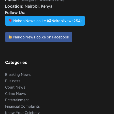
Location:
Nairobi, Kenya
Follow Us:
NairobiNews.co.ke (@NairobiNews254)
NairobiNews.co.ke on Facebook
Categories
Breaking News
Business
Court News
Crime News
Entertainment
Financial Complaints
Know Your Celebrity