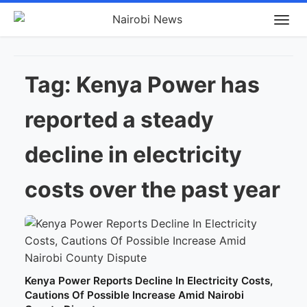
Tag:
Kenya Power has
reported a steady
decline in electricity
costs over the past year
Kenya Power Reports Decline In Electricity Costs,
Cautions Of Possible Increase Amid Nairobi