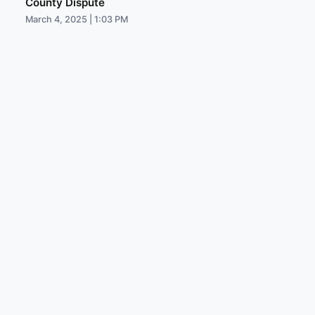
County Dispute
March 4, 2025 | 1:03 PM