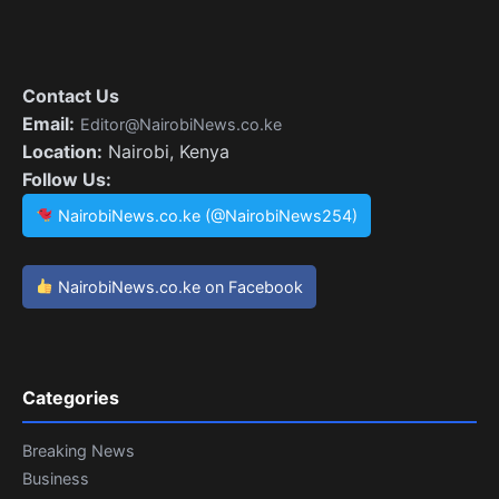
Contact Us
Email:
Editor@NairobiNews.co.ke
Location:
Nairobi, Kenya
Follow Us:
NairobiNews.co.ke (@NairobiNews254)
NairobiNews.co.ke on Facebook
Categories
Breaking News
Business