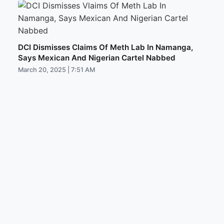
DCI Dismisses Claims Of Meth Lab In Namanga,
Says Mexican And Nigerian Cartel Nabbed
March 20, 2025 | 7:51 AM