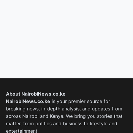
About NairobiNews.co.ke
NairobiNews.co.ke
is your premier source for
breaking news, in-depth analysis, and updates from
across Nairobi and Kenya. We bring you stories that
matter, from politics and business to lifestyle and
entertainment.