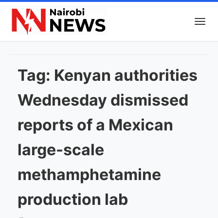
Tag:
Kenyan authorities
Wednesday dismissed
reports of a Mexican
large-scale
methamphetamine
production lab