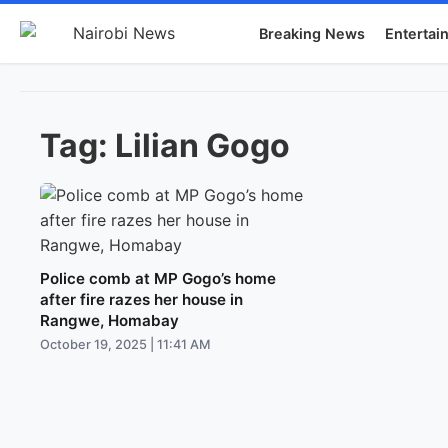
Breaking News
Entertai
Tag:
Lilian Gogo
Police comb at MP Gogo’s home
after fire razes her house in
Rangwe, Homabay
October 19, 2025 | 11:41 AM