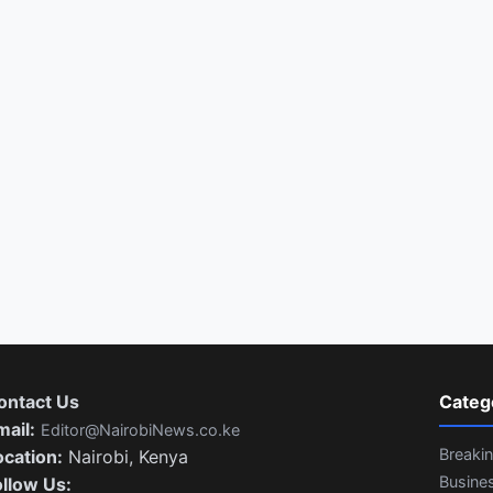
ontact Us
Categ
mail:
Editor@NairobiNews.co.ke
Breaki
ocation:
Nairobi, Kenya
Busine
ollow Us: