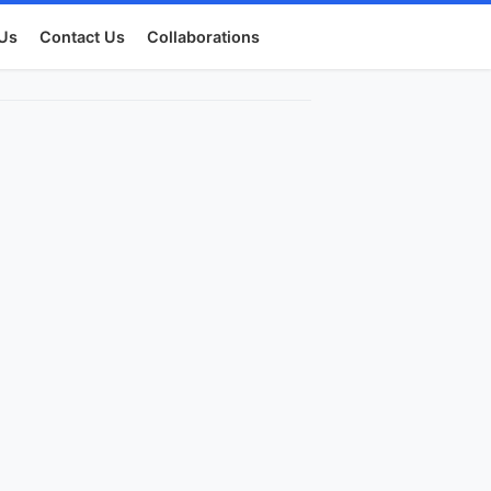
Us
Contact Us
Collaborations