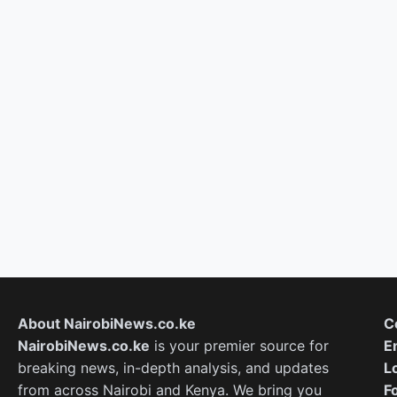
About NairobiNews.co.ke
C
NairobiNews.co.ke
is your premier source for
E
breaking news, in-depth analysis, and updates
L
from across Nairobi and Kenya. We bring you
F