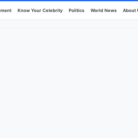
nment
Know Your Celebrity
Politics
World News
About 