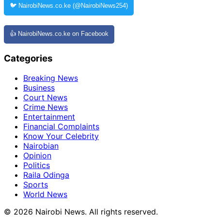
🐦 NairobiNews.co.ke (@NairobiNews254)
👍 NairobiNews.co.ke on Facebook
Categories
Breaking News
Business
Court News
Crime News
Entertainment
Financial Complaints
Know Your Celebrity
Nairobian
Opinion
Politics
Raila Odinga
Sports
World News
© 2026 Nairobi News. All rights reserved.