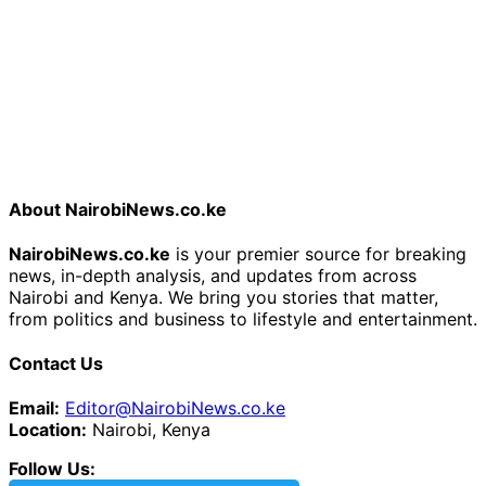
About NairobiNews.co.ke
NairobiNews.co.ke
is your premier source for breaking
news, in-depth analysis, and updates from across
Nairobi and Kenya. We bring you stories that matter,
from politics and business to lifestyle and entertainment.
Contact Us
Email:
Editor@NairobiNews.co.ke
Location:
Nairobi, Kenya
Follow Us: