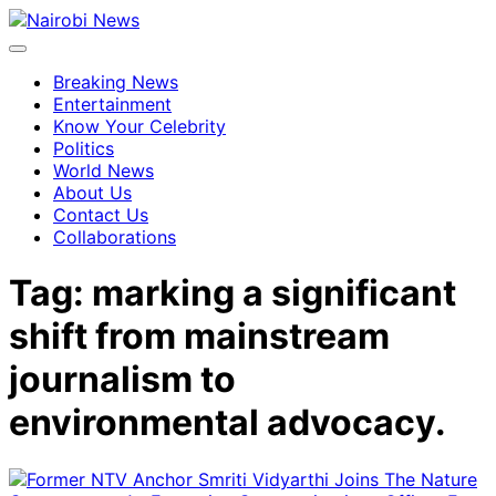
Breaking News
Entertainment
Know Your Celebrity
Politics
World News
About Us
Contact Us
Collaborations
Tag:
marking a significant
shift from mainstream
journalism to
environmental advocacy.