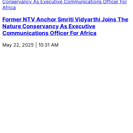
Former NTV Anchor Smriti Vidyarthi Joins The
Nature Conservancy As Executive
Communications Officer For Africa
May 22, 2025 | 10:31 AM