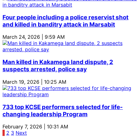
Four people including a police reservist shot
and killed in banditry attack in Marsabit
March 24, 2026 | 9:59 AM
Man killed in Kakamega land dispute, 2
suspects arrested, police say
March 19, 2026 | 10:25 AM
733 top KCSE performers selected for life-
changing leadership Program
February 7, 2026 | 10:31 AM
Posts
1
2
3
Next