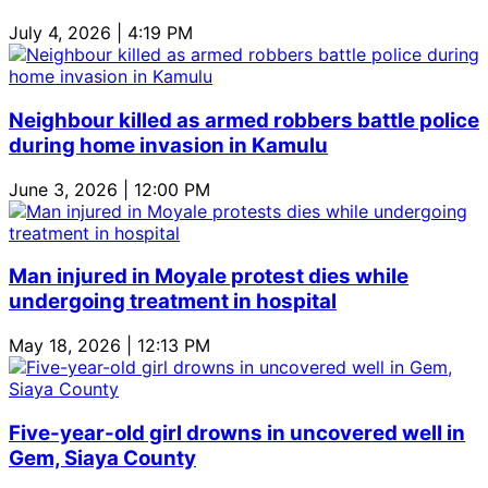
July 4, 2026 | 4:19 PM
Neighbour killed as armed robbers battle police
during home invasion in Kamulu
June 3, 2026 | 12:00 PM
Man injured in Moyale protest dies while
undergoing treatment in hospital
May 18, 2026 | 12:13 PM
Five-year-old girl drowns in uncovered well in
Gem, Siaya County