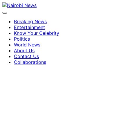
Breaking News
Entertainment
Know Your Celebrity
Politics
World News
About Us
Contact Us
Collaborations