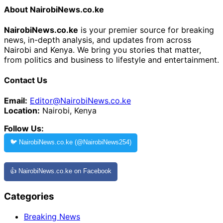
About NairobiNews.co.ke
NairobiNews.co.ke
is your premier source for breaking
news, in-depth analysis, and updates from across
Nairobi and Kenya. We bring you stories that matter,
from politics and business to lifestyle and entertainment.
Contact Us
Email:
Editor@NairobiNews.co.ke
Location:
Nairobi, Kenya
Follow Us:
🐦 NairobiNews.co.ke (@NairobiNews254)
👍 NairobiNews.co.ke on Facebook
Categories
Breaking News