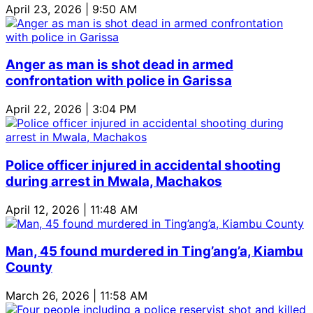
April 23, 2026 | 9:50 AM
Anger as man is shot dead in armed
confrontation with police in Garissa
April 22, 2026 | 3:04 PM
Police officer injured in accidental shooting
during arrest in Mwala, Machakos
April 12, 2026 | 11:48 AM
Man, 45 found murdered in Ting’ang’a, Kiambu
County
March 26, 2026 | 11:58 AM