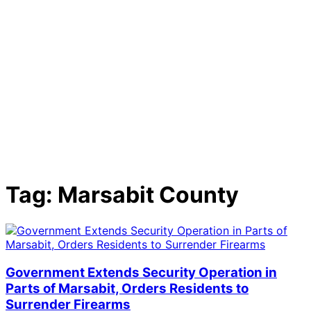
Tag:
Marsabit County
Government Extends Security Operation in
Parts of Marsabit, Orders Residents to
Surrender Firearms