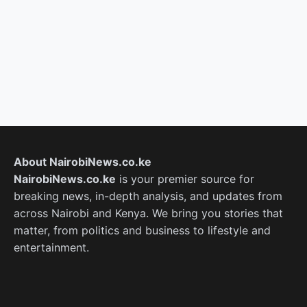
About NairobiNews.co.ke
NairobiNews.co.ke
is your premier source for
breaking news, in-depth analysis, and updates from
across Nairobi and Kenya. We bring you stories that
matter, from politics and business to lifestyle and
entertainment.