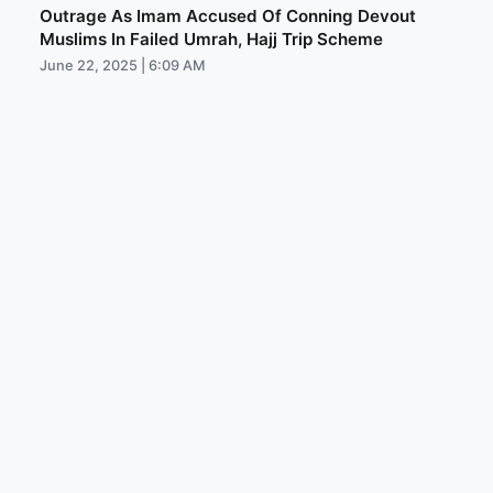
Outrage As Imam Accused Of Conning Devout
Muslims In Failed Umrah, Hajj Trip Scheme
June 22, 2025 | 6:09 AM