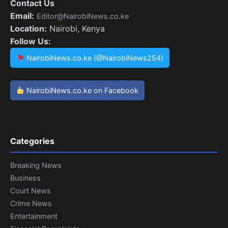
Contact Us
Email:
Editor@NairobiNews.co.ke
Location:
Nairobi, Kenya
Follow Us:
NairobiNews.co.ke (@NairobiNews254)
NairobiNews.co.ke on Facebook
Categories
Breaking News
Business
Court News
Crime News
Entertainment