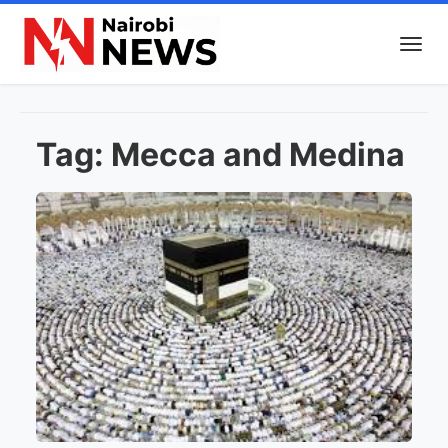
Tag:
Mecca and Medina