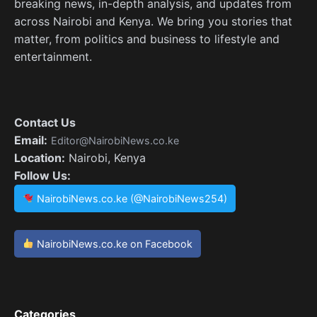
breaking news, in-depth analysis, and updates from
across Nairobi and Kenya. We bring you stories that
matter, from politics and business to lifestyle and
entertainment.
Contact Us
Email:
Editor@NairobiNews.co.ke
Location:
Nairobi, Kenya
Follow Us:
NairobiNews.co.ke (@NairobiNews254)
NairobiNews.co.ke on Facebook
Categories