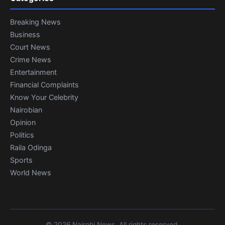
Breaking News
Business
Court News
Crime News
Entertainment
Financial Complaints
Know Your Celebrity
Nairobian
Opinion
Politics
Raila Odinga
Sports
World News
© 2026 Nairobi News. All rights reserved.