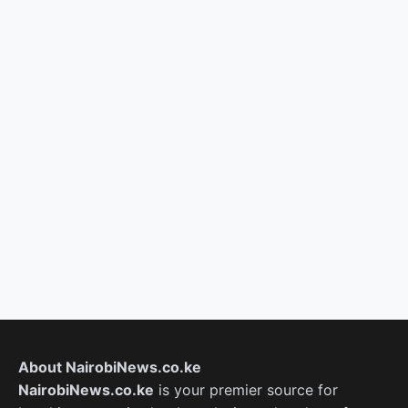
About NairobiNews.co.ke
NairobiNews.co.ke
is your premier source for