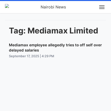
Tag:
Mediamax Limited
Mediamax employee allegedly tries to off self over
delayed salaries
September 17, 2025 | 4:29 PM