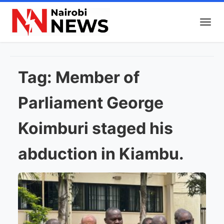
Tag:
Member of
Parliament George
Koimburi staged his
abduction in Kiambu.