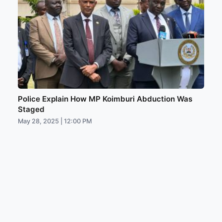
Police Explain How MP Koimburi Abduction Was
Staged
May 28, 2025 | 12:00 PM