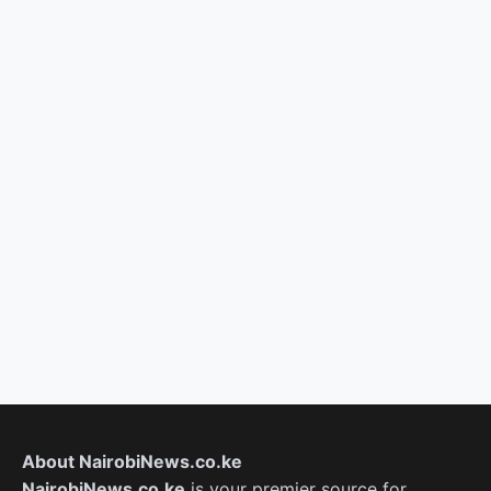
About NairobiNews.co.ke
NairobiNews.co.ke
is your premier source for