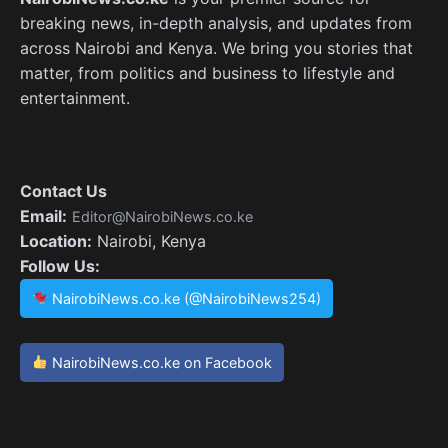
breaking news, in-depth analysis, and updates from
across Nairobi and Kenya. We bring you stories that
matter, from politics and business to lifestyle and
entertainment.
Contact Us
Email:
Editor@NairobiNews.co.ke
Location:
Nairobi, Kenya
Follow Us:
NairobiNews.co.ke (@NairobiNews254)
NairobiNews.co.ke on Facebook