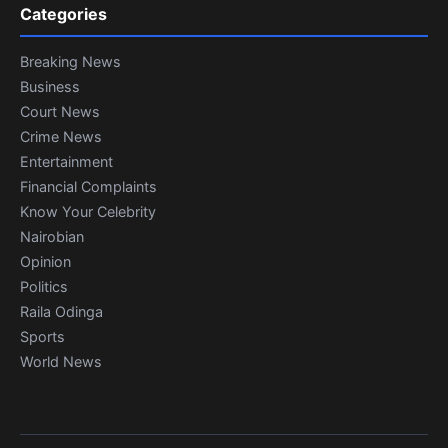
Categories
Breaking News
Business
Court News
Crime News
Entertainment
Financial Complaints
Know Your Celebrity
Nairobian
Opinion
Politics
Raila Odinga
Sports
World News