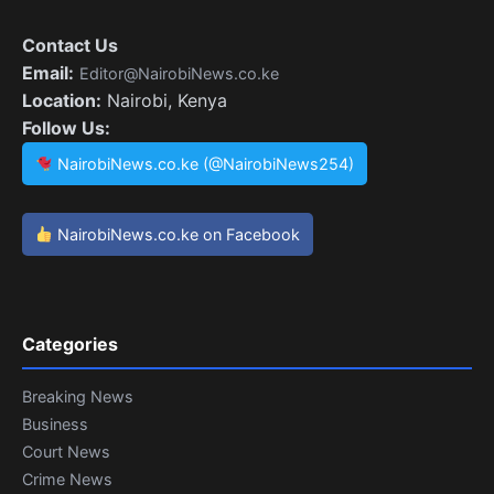
Contact Us
Email:
Editor@NairobiNews.co.ke
Location:
Nairobi, Kenya
Follow Us:
NairobiNews.co.ke (@NairobiNews254)
NairobiNews.co.ke on Facebook
Categories
Breaking News
Business
Court News
Crime News