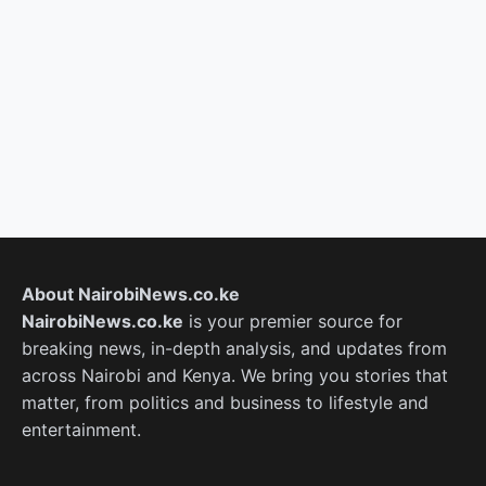
About NairobiNews.co.ke
NairobiNews.co.ke
is your premier source for
breaking news, in-depth analysis, and updates from
across Nairobi and Kenya. We bring you stories that
matter, from politics and business to lifestyle and
entertainment.