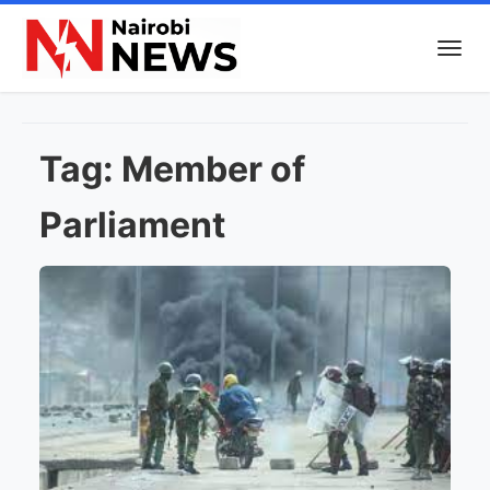
Tag:
Member of
Parliament