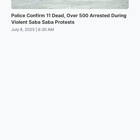
Police Confirm 11 Dead, Over 500 Arrested During
Violent Saba Saba Protests
July 8, 2025 | 6:30 AM