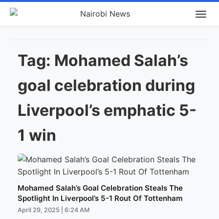
Tag:
Mohamed Salah’s
goal celebration during
Liverpool’s emphatic 5-
1 win
Mohamed Salah’s Goal Celebration Steals The
Spotlight In Liverpool’s 5-1 Rout Of Tottenham
April 29, 2025 | 6:24 AM