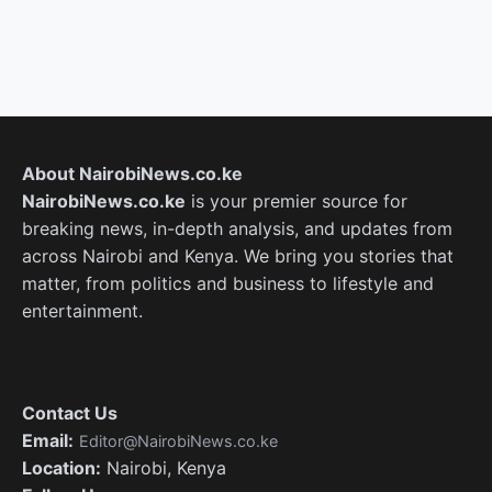
About NairobiNews.co.ke
NairobiNews.co.ke
is your premier source for
breaking news, in-depth analysis, and updates from
across Nairobi and Kenya. We bring you stories that
matter, from politics and business to lifestyle and
entertainment.
Contact Us
Email:
Editor@NairobiNews.co.ke
Location:
Nairobi, Kenya