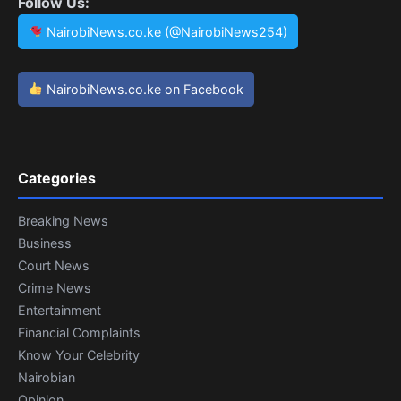
Follow Us:
NairobiNews.co.ke (@NairobiNews254)
NairobiNews.co.ke on Facebook
Categories
Breaking News
Business
Court News
Crime News
Entertainment
Financial Complaints
Know Your Celebrity
Nairobian
Opinion