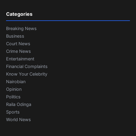
Categories
Breaking News
Business
Court News
Crime News
Entertainment
Financial Complaints
Know Your Celebrity
Nairobian
Opinion
Politics
Raila Odinga
Sports
World News