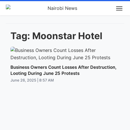
Tag:
Moonstar Hotel
Business Owners Count Losses After Destruction,
Looting During June 25 Protests
June 26, 2025 | 8:57 AM