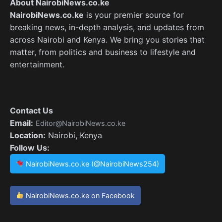
About NairobiNews.co.ke
NairobiNews.co.ke
is your premier source for
breaking news, in-depth analysis, and updates from
across Nairobi and Kenya. We bring you stories that
matter, from politics and business to lifestyle and
entertainment.
Contact Us
Email:
Editor@NairobiNews.co.ke
Location:
Nairobi, Kenya
Follow Us:
NairobiNews.co.ke (@NairobiNews254)
NairobiNews.co.ke on Facebook