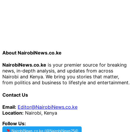
About NairobiNews.co.ke
NairobiNews.co.ke
is your premier source for breaking
news, in-depth analysis, and updates from across
Nairobi and Kenya. We bring you stories that matter,
from politics and business to lifestyle and entertainment.
Contact Us
Email:
Editor@NairobiNews.co.ke
Location:
Nairobi, Kenya
Follow Us:
NairobiNews.co.ke (@NairobiNews254)