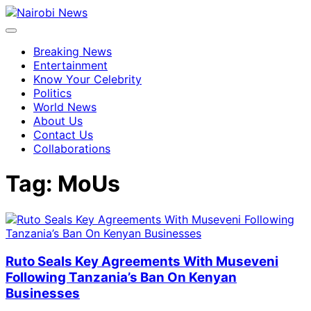
Breaking News
Entertainment
Know Your Celebrity
Politics
World News
About Us
Contact Us
Collaborations
Tag:
MoUs
Ruto Seals Key Agreements With Museveni
Following Tanzania’s Ban On Kenyan
Businesses