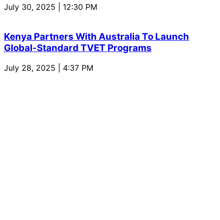
July 30, 2025 | 12:30 PM
Kenya Partners With Australia To Launch
Global-Standard TVET Programs
July 28, 2025 | 4:37 PM