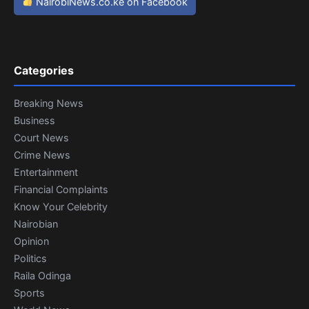
NairobiNews.co.ke on Facebook
Categories
Breaking News
Business
Court News
Crime News
Entertainment
Financial Complaints
Know Your Celebrity
Nairobian
Opinion
Politics
Raila Odinga
Sports