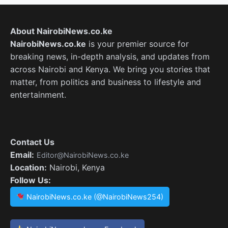
About NairobiNews.co.ke
NairobiNews.co.ke
is your premier source for
breaking news, in-depth analysis, and updates from
across Nairobi and Kenya. We bring you stories that
matter, from politics and business to lifestyle and
entertainment.
Contact Us
Email:
Editor@NairobiNews.co.ke
Location:
Nairobi, Kenya
Follow Us:
NairobiNews.co.ke (@NairobiNews254)