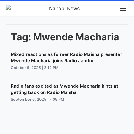
Tag:
Mwende Macharia
Mixed reactions as former Radio Maisha presenter
Mwende Macharia joins Radio Jambo
October 5, 2025 | 2:12 PM
Radio fans excited as Mwende Macharia hints at
getting back on Radio Maisha
September 6, 2025 | 7:09 PM