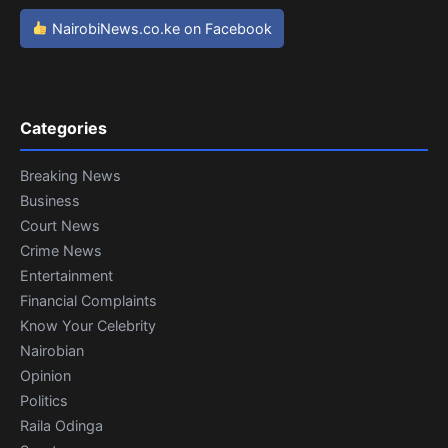
NairobiNews.co.ke on Facebook
Categories
Breaking News
Business
Court News
Crime News
Entertainment
Financial Complaints
Know Your Celebrity
Nairobian
Opinion
Politics
Raila Odinga