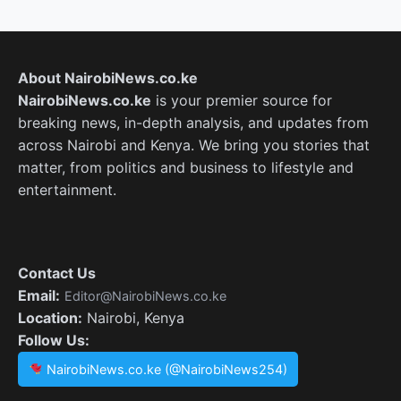
About NairobiNews.co.ke
NairobiNews.co.ke
is your premier source for
breaking news, in-depth analysis, and updates from
across Nairobi and Kenya. We bring you stories that
matter, from politics and business to lifestyle and
entertainment.
Contact Us
Email:
Editor@NairobiNews.co.ke
Location:
Nairobi, Kenya
Follow Us:
NairobiNews.co.ke (@NairobiNews254)