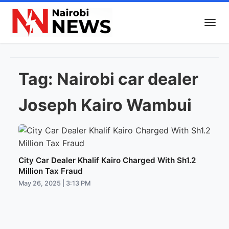
Tag:
Nairobi car dealer
Joseph Kairo Wambui
City Car Dealer Khalif Kairo Charged With Sh1.2
Million Tax Fraud
May 26, 2025 | 3:13 PM