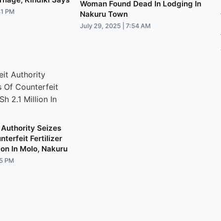
Woman Found Dead In Lodging In
41 PM
Nakuru Town
July 29, 2025 | 7:54 AM
 Authority Seizes
terfeit Fertilizer
ion In Molo, Nakuru
05 PM