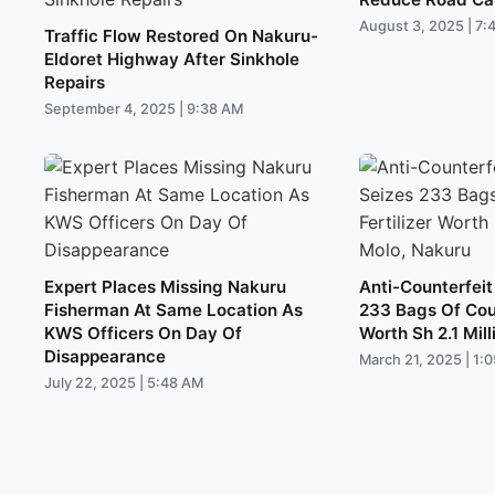
August 3, 2025 | 7:
Traffic Flow Restored On Nakuru-
Eldoret Highway After Sinkhole
Repairs
September 4, 2025 | 9:38 AM
Expert Places Missing Nakuru
Anti-Counterfeit
Fisherman At Same Location As
233 Bags Of Coun
KWS Officers On Day Of
Worth Sh 2.1 Mill
Disappearance
March 21, 2025 | 1:
July 22, 2025 | 5:48 AM