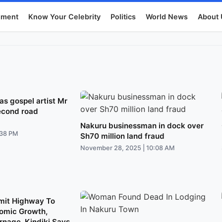
nment
Know Your Celebrity
Politics
World News
About 
s gospel artist Mr
econd road
Nakuru businessman in dock over
:38 PM
Sh70 million land fraud
November 28, 2025 | 10:08 AM
mit Highway To
omic Growth,
nage, Kindiki Says