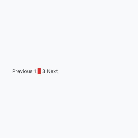
Previous
1
2
3
Next
Posts
pagination