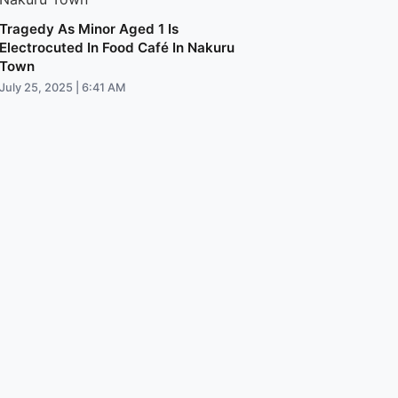
Tragedy As Minor Aged 1 Is
Electrocuted In Food Café In Nakuru
Town
July 25, 2025 | 6:41 AM