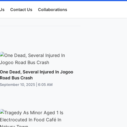
Us
Contact Us
Collaborations
One Dead, Several Injured In Jogoo
Road Bus Crash
September 10, 2025 | 6:05 AM