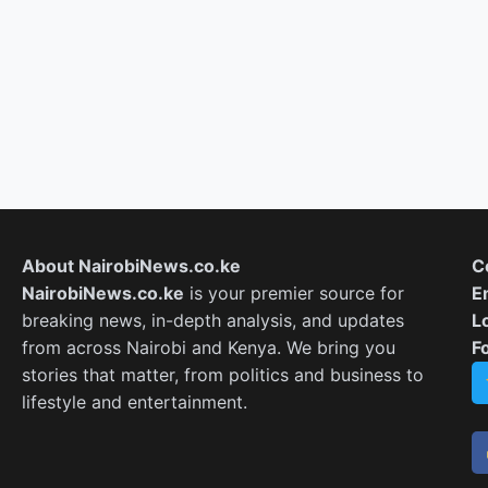
About NairobiNews.co.ke
C
NairobiNews.co.ke
is your premier source for
E
breaking news, in-depth analysis, and updates
L
from across Nairobi and Kenya. We bring you
F
stories that matter, from politics and business to
lifestyle and entertainment.