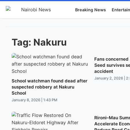
Breaking News
Entertai
Tag:
Nakuru
Fans concerned a
Seed survives s
accident
January 2, 2026 | 2
School watchman found dead after
suspected robbery at Nakuru
School
January 8, 2026 | 1:43 PM
Rironi–Mau Sum
Accelerate Econ
Reduce Road Car