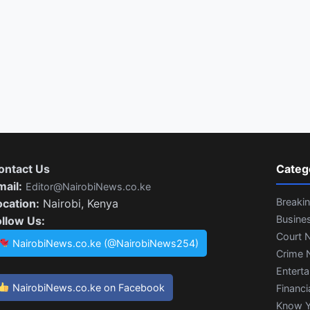
ontact Us
Categ
mail:
Editor@NairobiNews.co.ke
Breaki
ocation:
Nairobi, Kenya
Busine
ollow Us:
Court 
NairobiNews.co.ke (@NairobiNews254)
Crime 
Entert
NairobiNews.co.ke on Facebook
Financi
Know Y