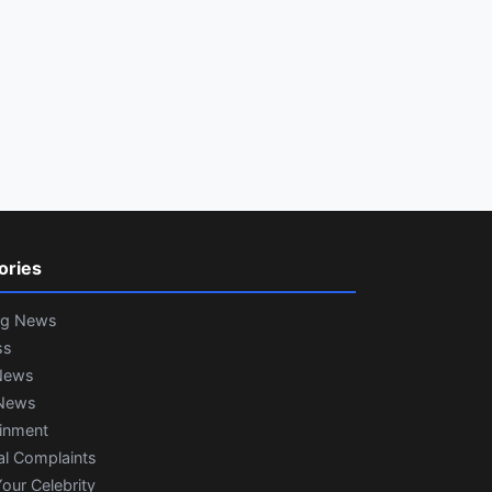
ories
ng News
ss
News
News
ainment
al Complaints
our Celebrity