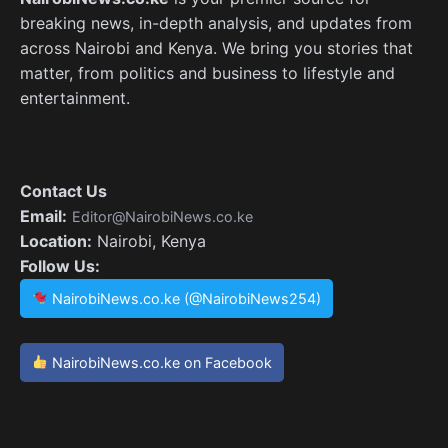
breaking news, in-depth analysis, and updates from
across Nairobi and Kenya. We bring you stories that
matter, from politics and business to lifestyle and
entertainment.
Contact Us
Email:
Editor@NairobiNews.co.ke
Location:
Nairobi, Kenya
Follow Us:
NairobiNews.co.ke (@NairobiNews254)
NairobiNews.co.ke on Facebook