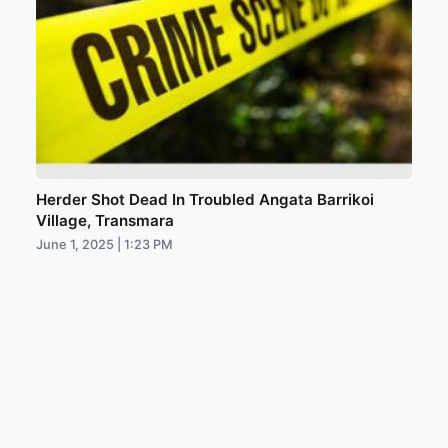
Herder Shot Dead In Troubled Angata Barrikoi
Village, Transmara
June 1, 2025 | 1:23 PM