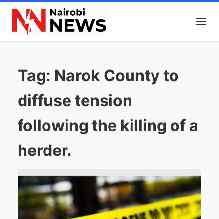
Tag:
Narok County to
diffuse tension
following the killing of a
herder.