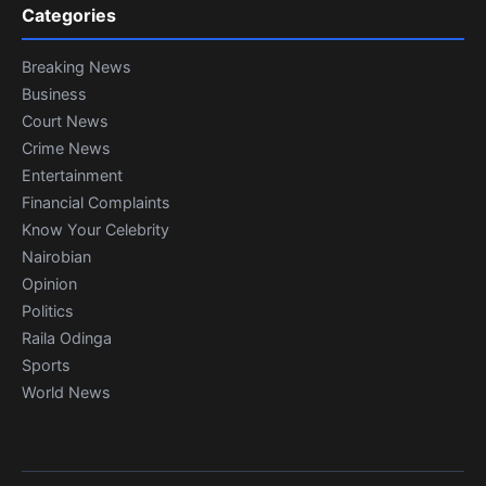
Categories
Breaking News
Business
Court News
Crime News
Entertainment
Financial Complaints
Know Your Celebrity
Nairobian
Opinion
Politics
Raila Odinga
Sports
World News