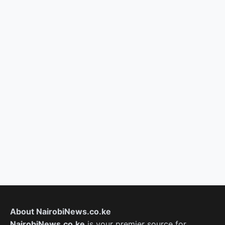
About NairobiNews.co.ke
NairobiNews.co.ke
is your premier source for