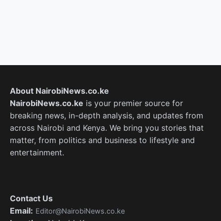
About NairobiNews.co.ke
NairobiNews.co.ke
is your premier source for
breaking news, in-depth analysis, and updates from
across Nairobi and Kenya. We bring you stories that
matter, from politics and business to lifestyle and
entertainment.
Contact Us
Email:
Editor@NairobiNews.co.ke