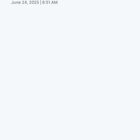
June 24, 2025 | 6:51 AM