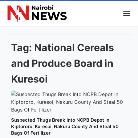
Tag:
National Cereals
and Produce Board in
Kuresoi
Suspected Thugs Break Into NCPB Depot In
Kiptororo, Kuresoi, Nakuru County And Steal 50
Bags Of Fertilizer