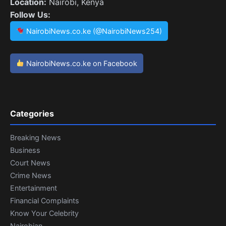
Location:
Nairobi, Kenya
Follow Us:
NairobiNews.co.ke (@NairobiNews254)
NairobiNews.co.ke on Facebook
Categories
Breaking News
Business
Court News
Crime News
Entertainment
Financial Complaints
Know Your Celebrity
Nairobian