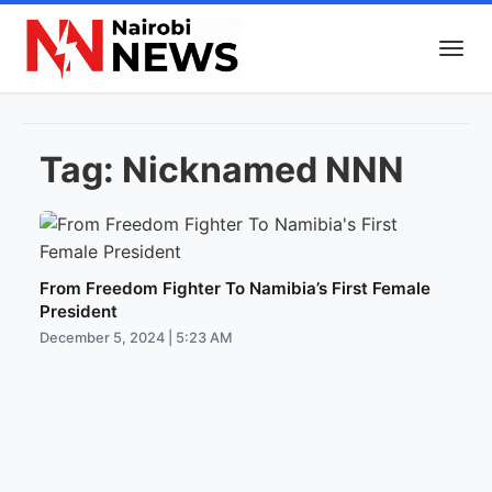
Tag:
Nicknamed NNN
From Freedom Fighter To Namibia’s First Female
President
December 5, 2024 | 5:23 AM