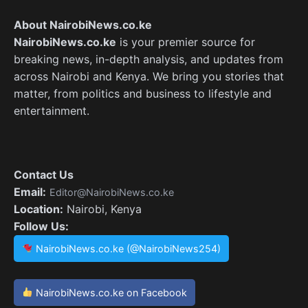
About NairobiNews.co.ke
NairobiNews.co.ke
is your premier source for
breaking news, in-depth analysis, and updates from
across Nairobi and Kenya. We bring you stories that
matter, from politics and business to lifestyle and
entertainment.
Contact Us
Email:
Editor@NairobiNews.co.ke
Location:
Nairobi, Kenya
Follow Us:
NairobiNews.co.ke (@NairobiNews254)
NairobiNews.co.ke on Facebook