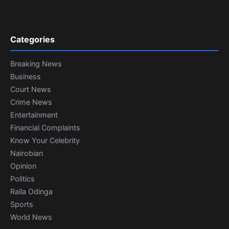
Categories
Breaking News
Business
Court News
Crime News
Entertainment
Financial Complaints
Know Your Celebrity
Nairobian
Opinion
Politics
Raila Odinga
Sports
World News