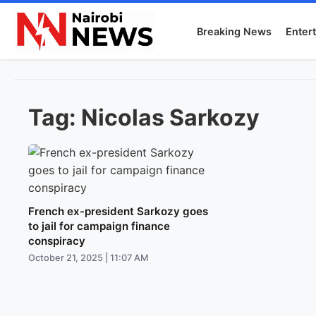
Breaking News
Enter
Tag:
Nicolas Sarkozy
French ex-president Sarkozy goes
to jail for campaign finance
conspiracy
October 21, 2025 | 11:07 AM