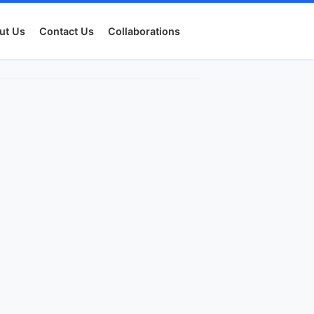
ut Us
Contact Us
Collaborations