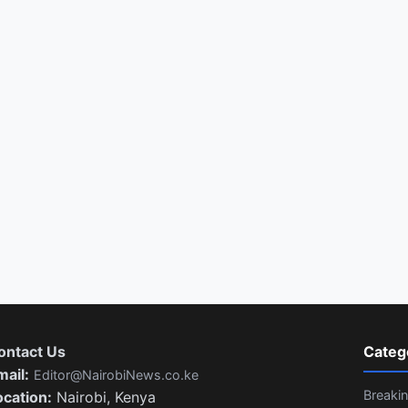
ontact Us
Categ
mail:
Editor@NairobiNews.co.ke
Breaki
ocation:
Nairobi, Kenya