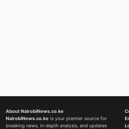
About NairobiNews.co.ke
C
NairobiNews.co.ke
is your premier source for
E
breaking news, in-depth analysis, and updates
L