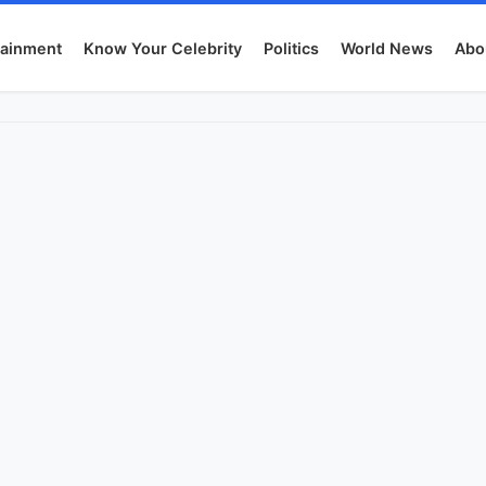
tainment
Know Your Celebrity
Politics
World News
Abo