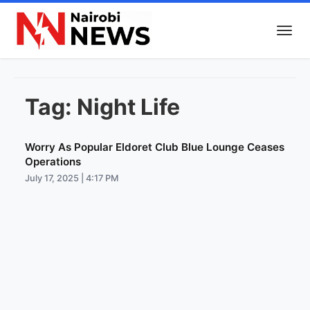
Tag:
Night Life
Worry As Popular Eldoret Club Blue Lounge Ceases
Operations
July 17, 2025 | 4:17 PM