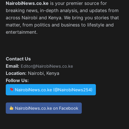
NairobiNews.co.ke
is your premier source for
breaking news, in-depth analysis, and updates from
across Nairobi and Kenya. We bring you stories that
matter, from politics and business to lifestyle and
entertainment.
Contact Us
Email:
Editor@NairobiNews.co.ke
Location:
Nairobi, Kenya
Follow Us:
NairobiNews.co.ke (@NairobiNews254)
NairobiNews.co.ke on Facebook