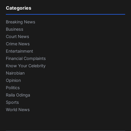
Categories
Breaking News
Business
Court News
Crime News
Entertainment
Financial Complaints
Know Your Celebrity
Nairobian
Opinion
Politics
Raila Odinga
Sports
World News