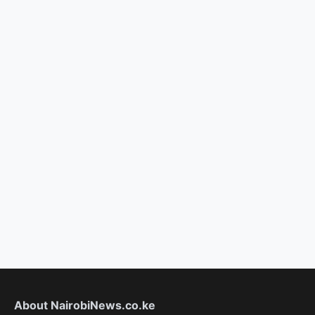
About NairobiNews.co.ke