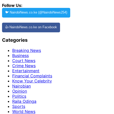
Follow Us:
🐦 NairobiNews.co.ke (@NairobiNews254)
👍 NairobiNews.co.ke on Facebook
Categories
Breaking News
Business
Court News
Crime News
Entertainment
Financial Complaints
Know Your Celebrity
Nairobian
Opinion
Politics
Raila Odinga
Sports
World News