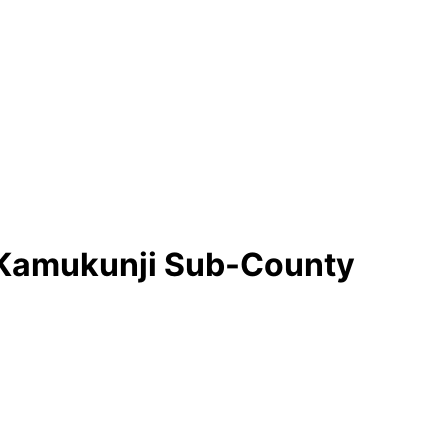
in Kamukunji Sub-County