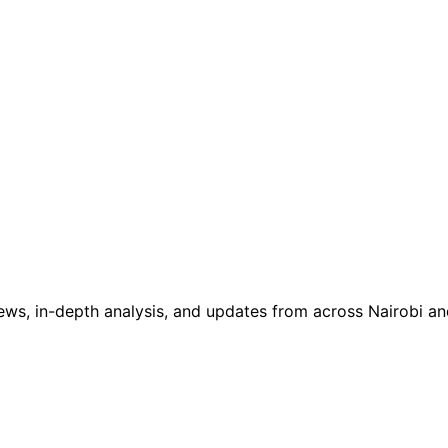
ws, in-depth analysis, and updates from across Nairobi and