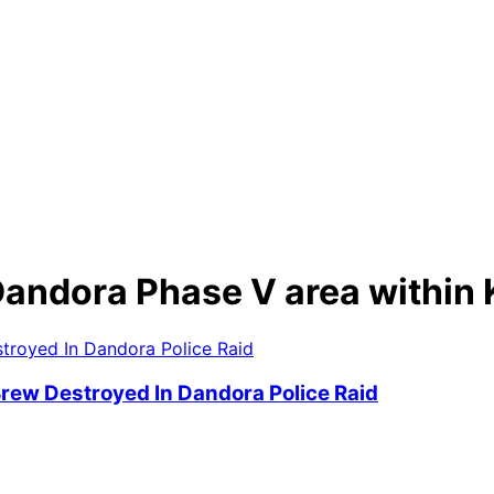
he Dandora Phase V area with
 Brew Destroyed In Dandora Police Raid