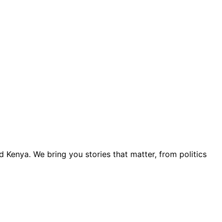
 Kenya. We bring you stories that matter, from politics