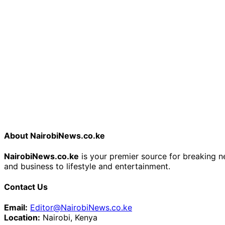
About NairobiNews.co.ke
NairobiNews.co.ke
is your premier source for breaking ne
and business to lifestyle and entertainment.
Contact Us
Email:
Editor@NairobiNews.co.ke
Location:
Nairobi, Kenya