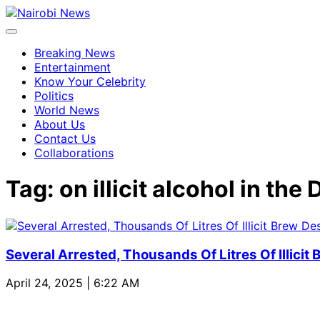
Breaking News
Entertainment
Know Your Celebrity
Politics
World News
About Us
Contact Us
Collaborations
Tag:
on illicit alcohol in t
Several Arrested, Thousands Of Litres Of Illicit
April 24, 2025 | 6:22 AM