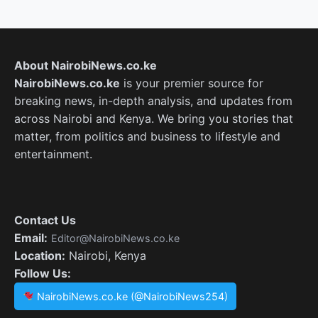
About NairobiNews.co.ke
NairobiNews.co.ke
is your premier source for
breaking news, in-depth analysis, and updates from
across Nairobi and Kenya. We bring you stories that
matter, from politics and business to lifestyle and
entertainment.
Contact Us
Email:
Editor@NairobiNews.co.ke
Location:
Nairobi, Kenya
Follow Us:
NairobiNews.co.ke (@NairobiNews254)