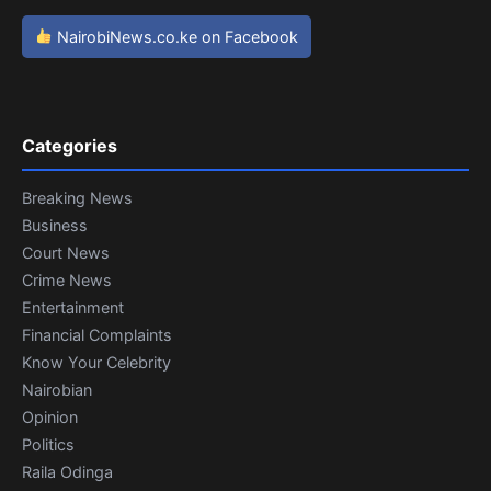
NairobiNews.co.ke on Facebook
Categories
Breaking News
Business
Court News
Crime News
Entertainment
Financial Complaints
Know Your Celebrity
Nairobian
Opinion
Politics
Raila Odinga