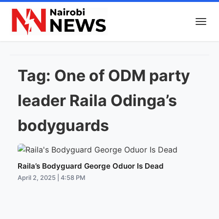
Tag:
One of ODM party
leader Raila Odinga’s
bodyguards
Raila’s Bodyguard George Oduor Is Dead
April 2, 2025 | 4:58 PM