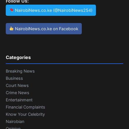
Follow Us:
NairobiNews.co.ke (@NairobiNews254)
NairobiNews.co.ke on Facebook
Categories
Breaking News
Business
Court News
Crime News
Entertainment
Financial Complaints
Know Your Celebrity
Nairobian
Opinion