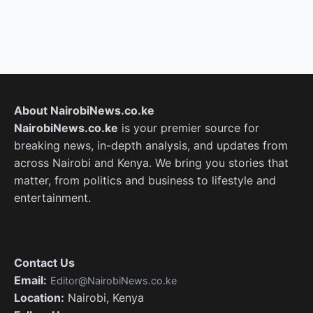
About NairobiNews.co.ke
NairobiNews.co.ke
is your premier source for
breaking news, in-depth analysis, and updates from
across Nairobi and Kenya. We bring you stories that
matter, from politics and business to lifestyle and
entertainment.
Contact Us
Email:
Editor@NairobiNews.co.ke
Location:
Nairobi, Kenya