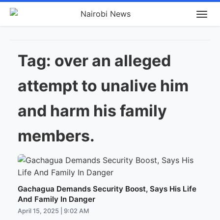
Tag:
over an alleged
attempt to unalive him
and harm his family
members.
Gachagua Demands Security Boost, Says His Life
And Family In Danger
April 15, 2025 | 9:02 AM