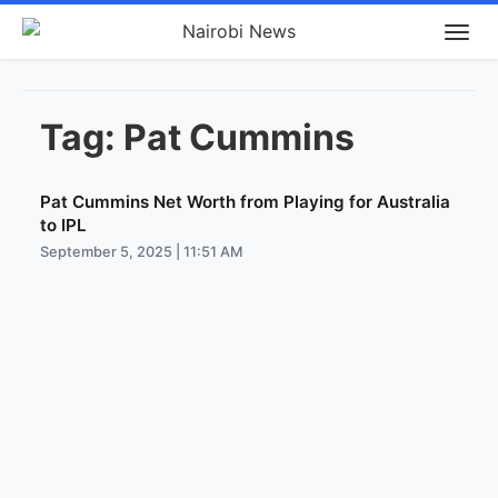
Tag:
Pat Cummins
Pat Cummins Net Worth from Playing for Australia
to IPL
September 5, 2025 | 11:51 AM