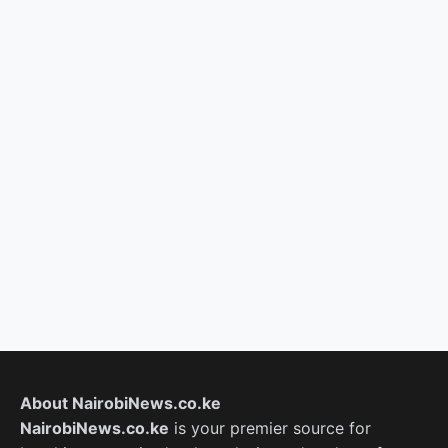
About NairobiNews.co.ke
NairobiNews.co.ke
is your premier source for