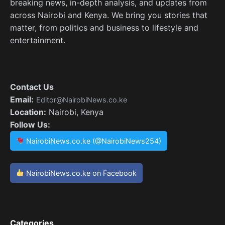
breaking news, in-depth analysis, and updates from
across Nairobi and Kenya. We bring you stories that
matter, from politics and business to lifestyle and
entertainment.
Contact Us
Email:
Editor@NairobiNews.co.ke
Location:
Nairobi, Kenya
Follow Us:
NairobiNews.co.ke (@NairobiNews254)
NairobiNews.co.ke on Facebook
Categories