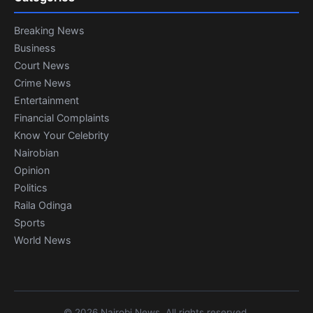
Breaking News
Business
Court News
Crime News
Entertainment
Financial Complaints
Know Your Celebrity
Nairobian
Opinion
Politics
Raila Odinga
Sports
World News
© 2026 Nairobi News. All rights reserved.