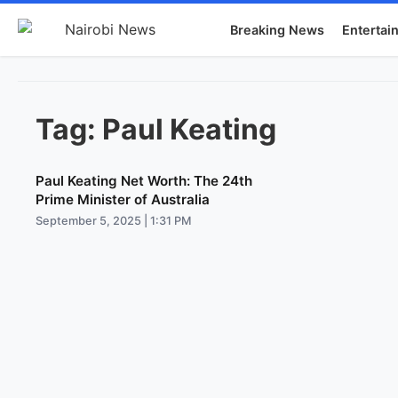
Breaking News
Entertai
Tag:
Paul Keating
Paul Keating Net Worth: The 24th
Prime Minister of Australia
September 5, 2025 | 1:31 PM