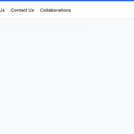
Us
Contact Us
Collaborations