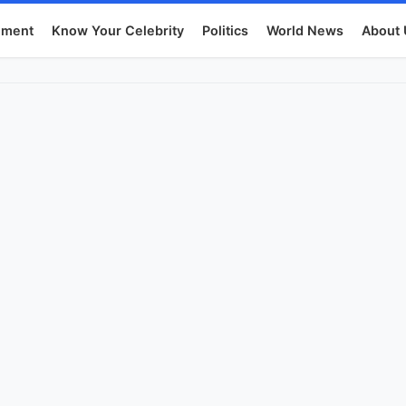
nment
Know Your Celebrity
Politics
World News
About 