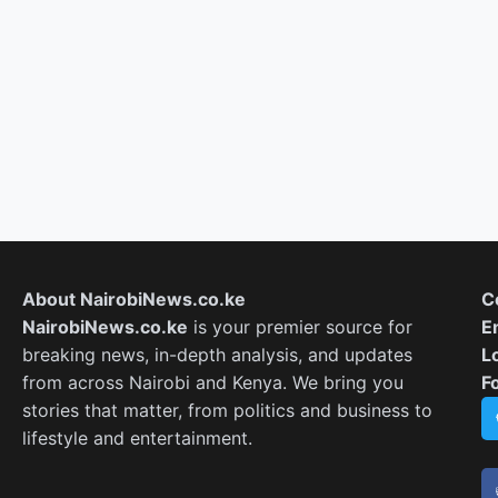
About NairobiNews.co.ke
C
NairobiNews.co.ke
is your premier source for
E
breaking news, in-depth analysis, and updates
L
from across Nairobi and Kenya. We bring you
F
stories that matter, from politics and business to
lifestyle and entertainment.