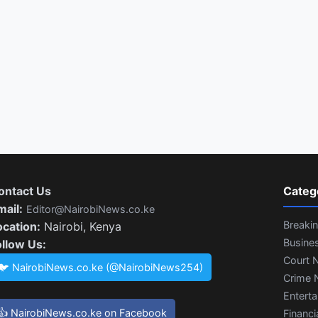
ontact Us
Categ
mail:
Editor@NairobiNews.co.ke
Breaki
ocation:
Nairobi, Kenya
Busine
ollow Us:
Court 
🐦 NairobiNews.co.ke (@NairobiNews254)
Crime 
Entert
👍 NairobiNews.co.ke on Facebook
Financi