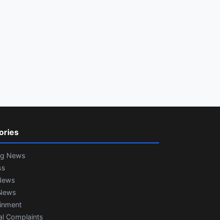
ories
ng News
ss
News
News
ainment
al Complaints