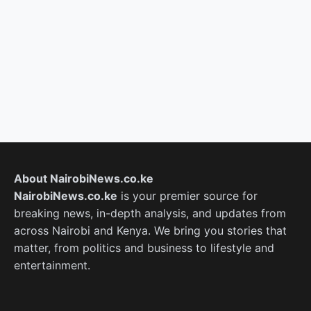
About NairobiNews.co.ke
NairobiNews.co.ke
is your premier source for
breaking news, in-depth analysis, and updates from
across Nairobi and Kenya. We bring you stories that
matter, from politics and business to lifestyle and
entertainment.