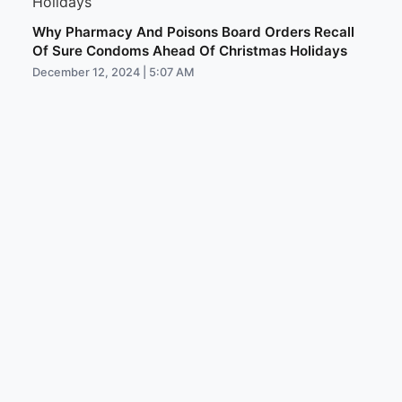
Why Pharmacy And Poisons Board Orders Recall
Of Sure Condoms Ahead Of Christmas Holidays
December 12, 2024 | 5:07 AM