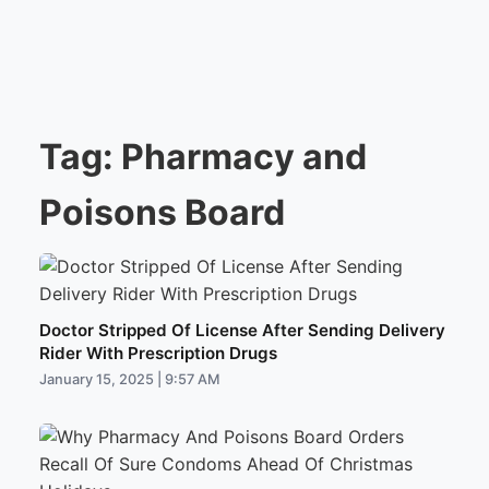
Tag:
Pharmacy and
Poisons Board
Doctor Stripped Of License After Sending Delivery
Rider With Prescription Drugs
January 15, 2025 | 9:57 AM