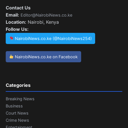
Contact Us
Email:
Editor@NairobiNews.co.ke
Location:
Nairobi, Kenya
Follow Us:
NairobiNews.co.ke (@NairobiNews254)
NairobiNews.co.ke on Facebook
Categories
Breaking News
Business
Court News
Crime News
Entertainment