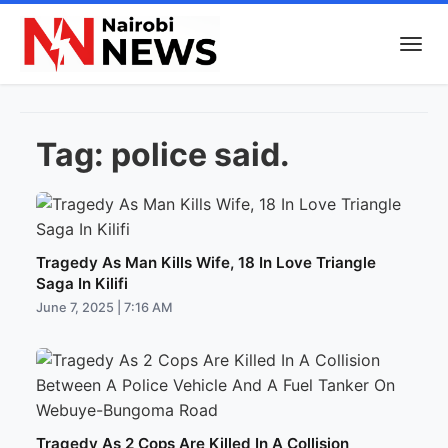
Tag:
police said.
Tragedy As Man Kills Wife, 18 In Love Triangle
Saga In Kilifi
June 7, 2025 | 7:16 AM
Tragedy As 2 Cops Are Killed In A Collision