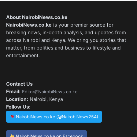
About NairobiNews.co.ke
NairobiNews.co.ke
is your premier source for
breaking news, in-depth analysis, and updates from
across Nairobi and Kenya. We bring you stories that
matter, from politics and business to lifestyle and
entertainment.
Contact Us
Email:
Editor@NairobiNews.co.ke
Location:
Nairobi, Kenya
Follow Us:
NairobiNews.co.ke (@NairobiNews254)
NairobiNews.co.ke on Facebook