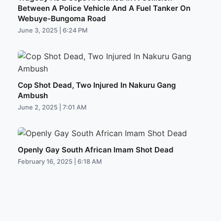
Between A Police Vehicle And A Fuel Tanker On
Webuye-Bungoma Road
June 3, 2025 | 6:24 PM
Cop Shot Dead, Two Injured In Nakuru Gang
Ambush
June 2, 2025 | 7:01 AM
Openly Gay South African Imam Shot Dead
February 16, 2025 | 6:18 AM