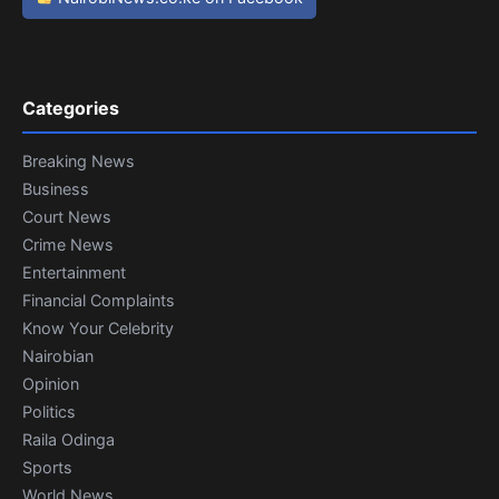
Categories
Breaking News
Business
Court News
Crime News
Entertainment
Financial Complaints
Know Your Celebrity
Nairobian
Opinion
Politics
Raila Odinga
Sports
World News