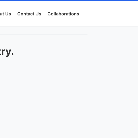
ut Us
Contact Us
Collaborations
try.