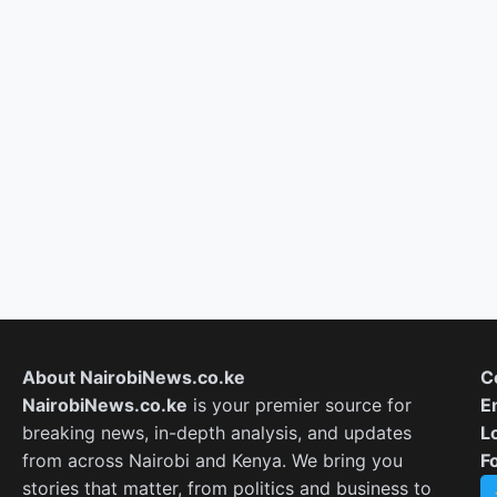
About NairobiNews.co.ke
C
NairobiNews.co.ke
is your premier source for
E
breaking news, in-depth analysis, and updates
L
from across Nairobi and Kenya. We bring you
F
stories that matter, from politics and business to