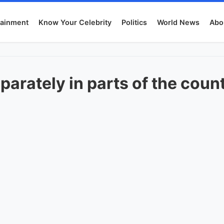
tainment
Know Your Celebrity
Politics
World News
Abo
parately in parts of the coun