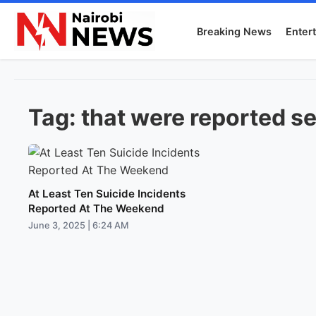
Breaking News
Enter
Tag:
that were reported se
At Least Ten Suicide Incidents
Reported At The Weekend
June 3, 2025 | 6:24 AM