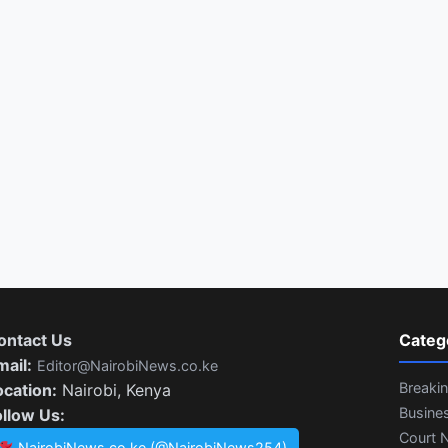
ontact Us
Categ
mail:
Editor@NairobiNews.co.ke
Breaki
ocation:
Nairobi, Kenya
Busine
ollow Us:
Court 
NairobiNews.co.ke (@NairobiNews254)