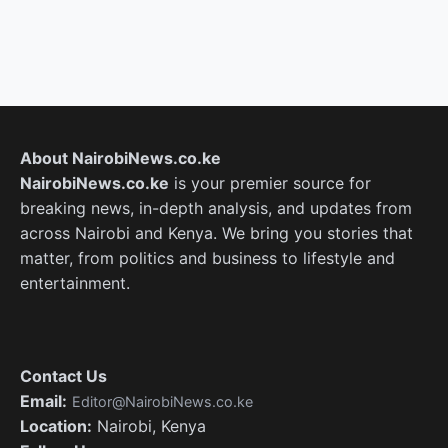
About NairobiNews.co.ke
NairobiNews.co.ke
is your premier source for
breaking news, in-depth analysis, and updates from
across Nairobi and Kenya. We bring you stories that
matter, from politics and business to lifestyle and
entertainment.
Contact Us
Email:
Editor@NairobiNews.co.ke
Location:
Nairobi, Kenya