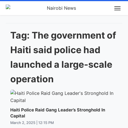
Tag:
The government of
Haiti said police had
launched a large-scale
operation
Haiti Police Raid Gang Leader’s Stronghold In
Capital
March 2, 2025 | 12:15 PM