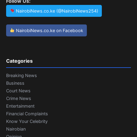
Follow Us:
NairobiNews.co.ke (@NairobiNews254)
NairobiNews.co.ke on Facebook
Categories
Breaking News
Business
Court News
Crime News
Entertainment
Financial Complaints
Know Your Celebrity
Nairobian
Opinion