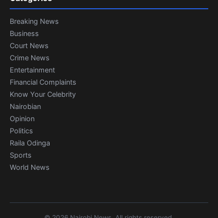
Breaking News
Business
Court News
Crime News
Entertainment
Financial Complaints
Know Your Celebrity
Nairobian
Opinion
Politics
Raila Odinga
Sports
World News
© 2026 Nairobi News. All rights reserved.