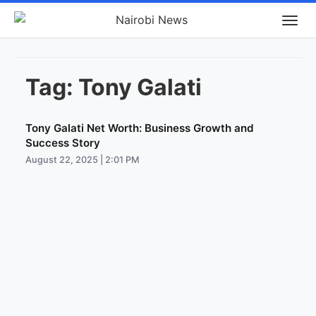
Tag:
Tony Galati
Tony Galati Net Worth: Business Growth and
Success Story
August 22, 2025 | 2:01 PM