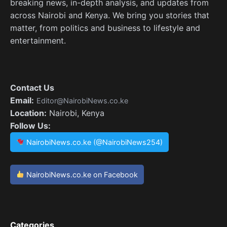
breaking news, in-depth analysis, and updates from
across Nairobi and Kenya. We bring you stories that
matter, from politics and business to lifestyle and
entertainment.
Contact Us
Email:
Editor@NairobiNews.co.ke
Location:
Nairobi, Kenya
Follow Us:
NairobiNews.co.ke (@NairobiNews254)
NairobiNews.co.ke on Facebook
Categories