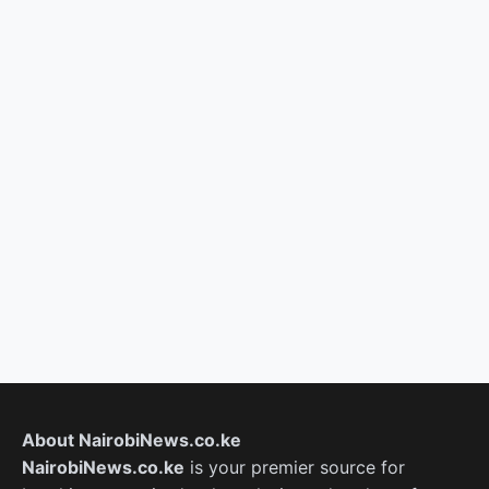
About NairobiNews.co.ke
NairobiNews.co.ke
is your premier source for