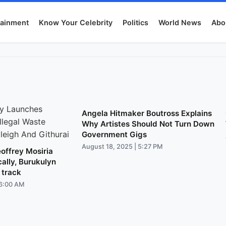
tainment
Know Your Celebrity
Politics
World News
Abo
Angela Hitmaker Boutross Explains
Why Artistes Should Not Turn Down
Government Gigs
August 18, 2025 | 5:27 PM
offrey Mosiria
cally, Burukulyn
 track
 6:00 AM