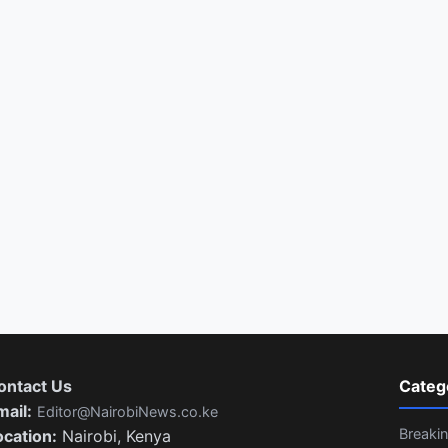
ontact Us
Categ
mail:
Editor@NairobiNews.co.ke
Breaki
ocation:
Nairobi, Kenya