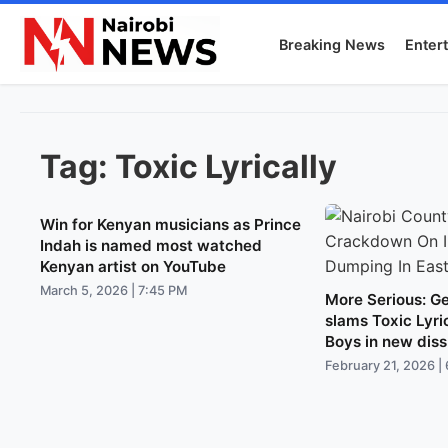
Breaking News
Enter
Tag:
Toxic Lyrically
Win for Kenyan musicians as Prince
Indah is named most watched
Kenyan artist on YouTube
March 5, 2026 | 7:45 PM
More Serious: Ge
slams Toxic Lyri
Boys in new diss
February 21, 2026 |