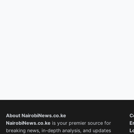
About NairobiNews.co.ke
C
NairobiNews.co.ke
is your premier source for
E
breaking news, in-depth analysis, and updates
L