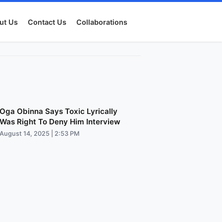
ut Us
Contact Us
Collaborations
Oga Obinna Says Toxic Lyrically
Was Right To Deny Him Interview
August 14, 2025 | 2:53 PM