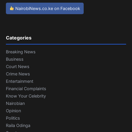
NairobiNews.co.ke on Facebook
Categories
Breaking News
Business
Court News
Crime News
Entertainment
Financial Complaints
Know Your Celebrity
Nairobian
Opinion
Politics
Raila Odinga