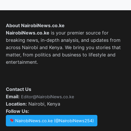
About NairobiNews.co.ke
NairobiNews.co.ke
is your premier source for
breaking news, in-depth analysis, and updates from
across Nairobi and Kenya. We bring you stories that
matter, from politics and business to lifestyle and
entertainment.
Contact Us
Email:
Editor@NairobiNews.co.ke
Location:
Nairobi, Kenya
Follow Us:
NairobiNews.co.ke (@NairobiNews254)