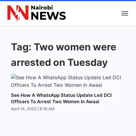
Tag:
Two women were
arrested on Tuesday
See How A WhatsApp Status Update Led DCI
Officers To Arrest Two Women In Awasi
April 16, 2025 | 8:16 AM