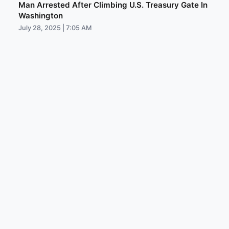
Man Arrested After Climbing U.S. Treasury Gate In
Washington
July 28, 2025 | 7:05 AM