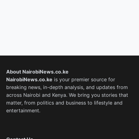
About NairobiNews.co.ke
NairobiNews.co.ke
is your premier source for
breaking news, in-depth analysis, and updates from
across Nairobi and Kenya. We bring you stories that
matter, from politics and business to lifestyle and
entertainment.