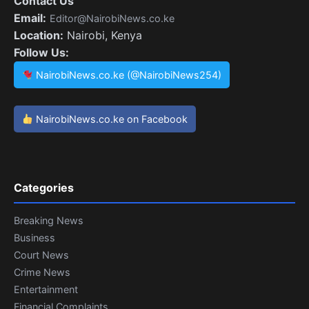
Contact Us
Email:
Editor@NairobiNews.co.ke
Location:
Nairobi, Kenya
Follow Us:
NairobiNews.co.ke (@NairobiNews254)
NairobiNews.co.ke on Facebook
Categories
Breaking News
Business
Court News
Crime News
Entertainment
Financial Complaints