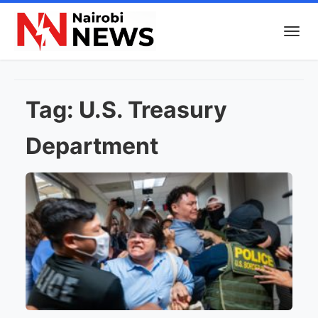
Tag:
U.S. Treasury
Department