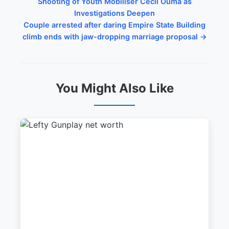
Shooting of Youth Mobiliser Cecil Ouma as
Investigations Deepen
Couple arrested after daring Empire State Building
climb ends with jaw-dropping marriage proposal →
You Might Also Like