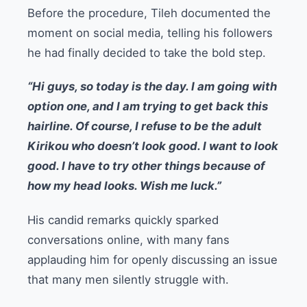
Before the procedure, Tileh documented the
moment on social media, telling his followers
he had finally decided to take the bold step.
“Hi guys, so today is the day. I am going with
option one, and I am trying to get back this
hairline. Of course, I refuse to be the adult
Kirikou who doesn’t look good. I want to look
good. I have to try other things because of
how my head looks. Wish me luck.”
His candid remarks quickly sparked
conversations online, with many fans
applauding him for openly discussing an issue
that many men silently struggle with.