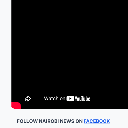
FOLLOW NAIROBI NEWS ON
FACEBOOK