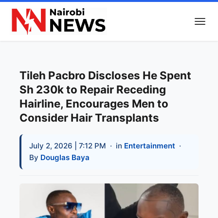
Tileh Pacbro Discloses He Spent
Sh 230k to Repair Receding
Hairline, Encourages Men to
Consider Hair Transplants
July 2, 2026 | 7:12 PM
· in
Entertainment
·
By
Douglas Baya