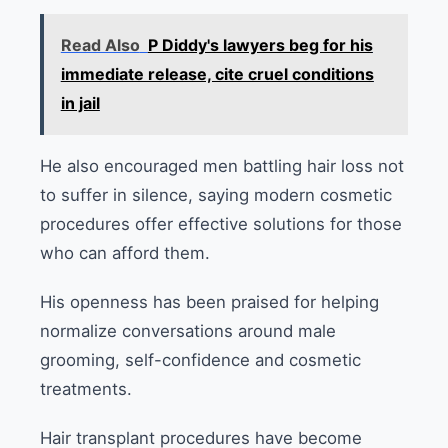
Read Also
P Diddy's lawyers beg for his
immediate release, cite cruel conditions
in jail
He also encouraged men battling hair loss not
to suffer in silence, saying modern cosmetic
procedures offer effective solutions for those
who can afford them.
His openness has been praised for helping
normalize conversations around male
grooming, self-confidence and cosmetic
treatments.
Hair transplant procedures have become