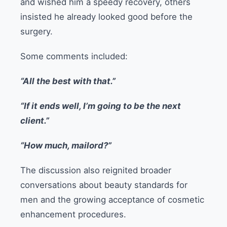
and wished him a speedy recovery, others
insisted he already looked good before the
surgery.
Some comments included:
“All the best with that.”
“If it ends well, I’m going to be the next
client.”
“How much, mailord?”
The discussion also reignited broader
conversations about beauty standards for
men and the growing acceptance of cosmetic
enhancement procedures.