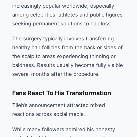
increasingly popular worldwide, especially
among celebrities, athletes and public figures
seeking permanent solutions to hair loss.
The surgery typically involves transferring
healthy hair follicles from the back or sides of
the scalp to areas experiencing thinning or
baldness. Results usually become fully visible
several months after the procedure.
Fans React To His Transformation
Tileh’s announcement attracted mixed
reactions across social media.
While many followers admired his honesty