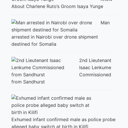
About Charlene Ruto’s Groom Isaya Yunge
Man
arrested in Nairobi over drone shipment
destined for Somalia
2nd Lieutenant
Isaac Lenkume
Commissioned
from Sandhurst
Exhumed infant confirmed male as police probe
alleged baby switch at birth in Kilifi