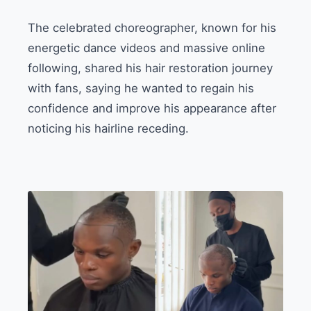
The celebrated choreographer, known for his
energetic dance videos and massive online
following, shared his hair restoration journey
with fans, saying he wanted to regain his
confidence and improve his appearance after
noticing his hairline receding.