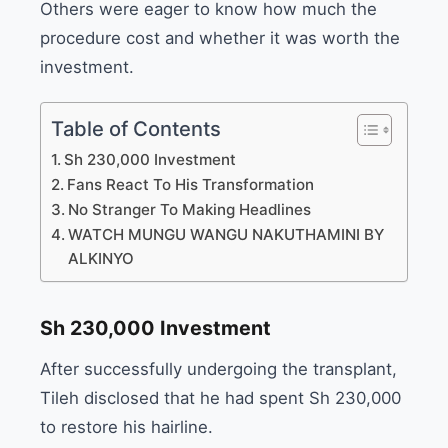
Others were eager to know how much the
procedure cost and whether it was worth the
investment.
Table of Contents
Sh 230,000 Investment
Fans React To His Transformation
No Stranger To Making Headlines
WATCH MUNGU WANGU NAKUTHAMINI BY
ALKINYO
Sh 230,000 Investment
After successfully undergoing the transplant,
Tileh disclosed that he had spent Sh 230,000
to restore his hairline.