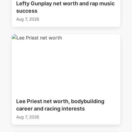
Lefty Gunplay net worth and rap music
success
Aug 7, 2026
Lee Priest net worth, bodybuilding
career and racing interests
Aug 7, 2026