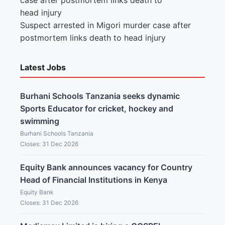
Suspect arrested in Migori murder case after
postmortem links death to head injury
Latest Jobs
Burhani Schools Tanzania seeks dynamic
Sports Educator for cricket, hockey and
swimming
Burhani Schools Tanzania
Closes: 31 Dec 2026
Equity Bank announces vacancy for Country
Head of Financial Institutions in Kenya
Equity Bank
Closes: 31 Dec 2026