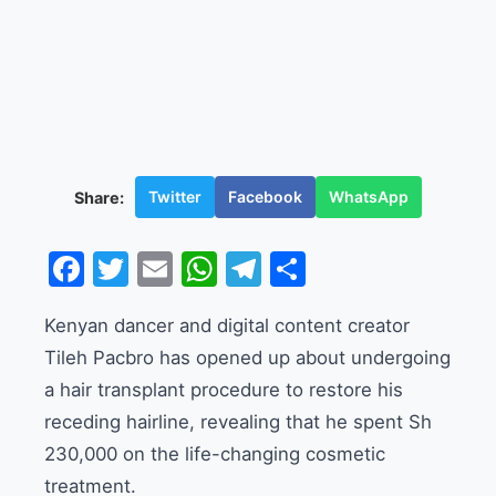
Twitter
Facebook
WhatsApp
Share:
Facebook
Twitter
Email
WhatsApp
Telegram
Share
Kenyan dancer and digital content creator
Tileh Pacbro has opened up about undergoing
a hair transplant procedure to restore his
receding hairline, revealing that he spent Sh
230,000 on the life-changing cosmetic
treatment.