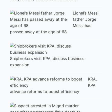
Lionel’s Messi
father Jorge
Messi has
passed away at the age of 68
Shipbrokers visit KPA, discuss business
expansion
KRA,
KPA
advance reforms to boost efficiency