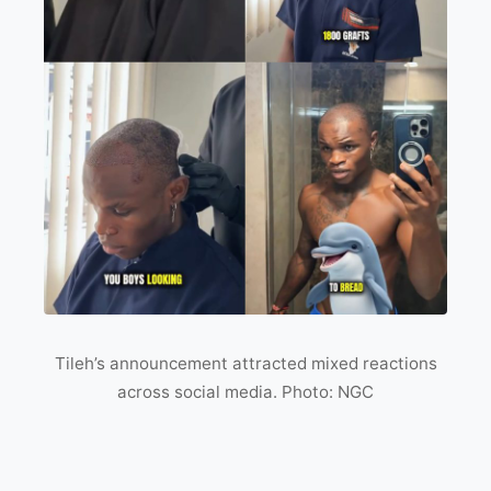
Tileh’s announcement attracted mixed reactions
across social media. Photo: NGC