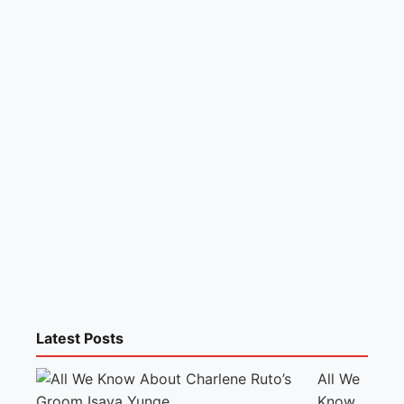
Latest Posts
All We
Know