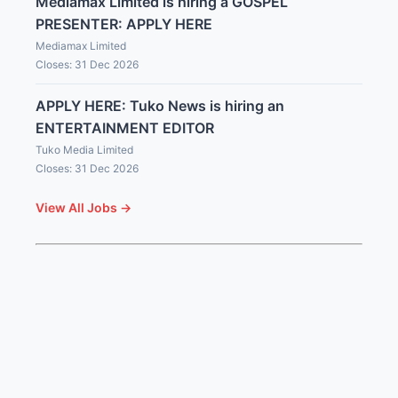
Mediamax Limited is hiring a GOSPEL
PRESENTER: APPLY HERE
Mediamax Limited
Closes: 31 Dec 2026
APPLY HERE: Tuko News is hiring an
ENTERTAINMENT EDITOR
Tuko Media Limited
Closes: 31 Dec 2026
View All Jobs →