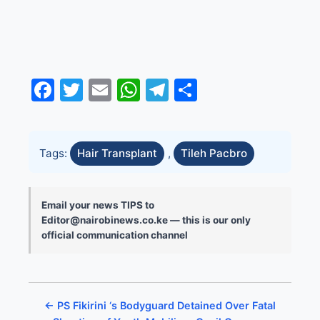
Facebook
Twitter
Email
WhatsApp
Telegram
Share
Tags:
Hair Transplant
,
Tileh Pacbro
Email your news TIPS to
Editor@nairobinews.co.ke — this is our only
official communication channel
← PS Fikirini ‘s Bodyguard Detained Over Fatal