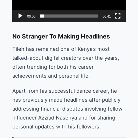
00:00
00:41
No Stranger To Making Headlines
Tileh has remained one of Kenya’s most
talked-about digital creators over the years,
often trending for both his career
achievements and personal life.
Apart from his successful dance career, he
has previously made headlines after publicly
addressing financial disputes involving fellow
influencer Azziad Nasenya and for sharing
personal updates with his followers.