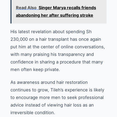
Read Also
Singer Marya recalls friends
abandoning her after suffering stroke
His latest revelation about spending Sh
230,000 on a hair transplant has once again
put him at the center of online conversations,
with many praising his transparency and
confidence in sharing a procedure that many
men often keep private.
As awareness around hair restoration
continues to grow, Tileh’s experience is likely
to encourage more men to seek professional
advice instead of viewing hair loss as an
irreversible condition.