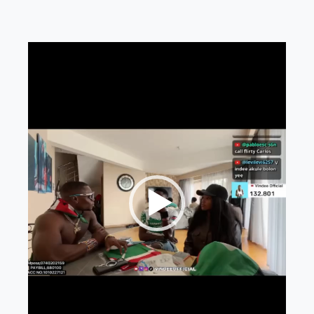
Video
Player