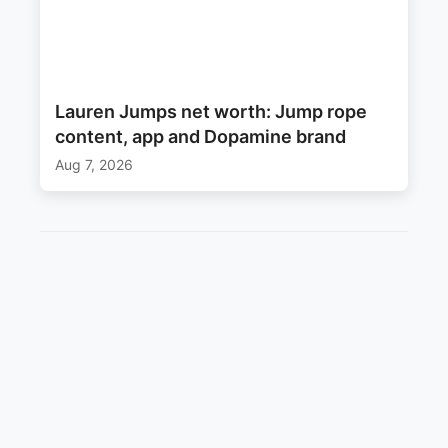
Lauren Jumps net worth: Jump rope
content, app and Dopamine brand
Aug 7, 2026