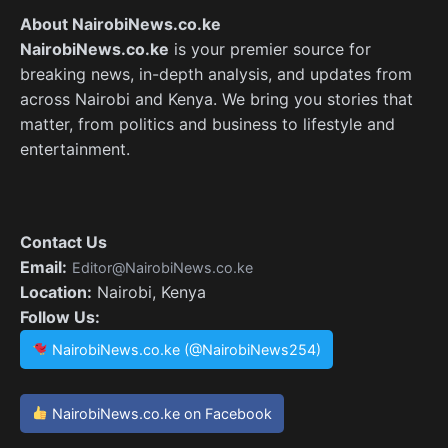
About NairobiNews.co.ke
NairobiNews.co.ke
is your premier source for
breaking news, in-depth analysis, and updates from
across Nairobi and Kenya. We bring you stories that
matter, from politics and business to lifestyle and
entertainment.
Contact Us
Email:
Editor@NairobiNews.co.ke
Location:
Nairobi, Kenya
Follow Us:
NairobiNews.co.ke (@NairobiNews254)
NairobiNews.co.ke on Facebook