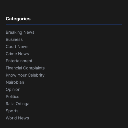
Categories
Breaking News
Business
Court News
Crime News
Entertainment
Financial Complaints
Know Your Celebrity
Nairobian
Opinion
Politics
Raila Odinga
Sports
World News