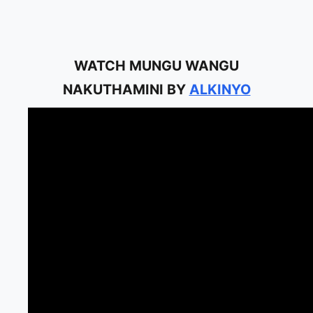
WATCH MUNGU WANGU
NAKUTHAMINI BY
ALKINYO