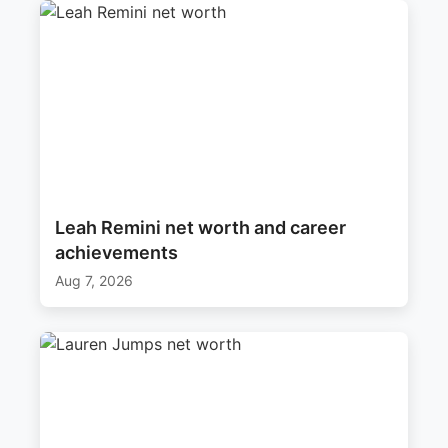
Leah Remini net worth and career
achievements
Aug 7, 2026