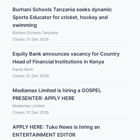
Burhani Schools Tanzania seeks dynamic
Sports Educator for cricket, hockey and
swimming
Burhani Schools Tanzania
Closes: 31 Dec 2026
Equity Bank announces vacancy for Country
Head of Financial Institutions in Kenya
Equity Bank
Closes: 31 Dec 2026
Mediamax Limited is hiring a GOSPEL
PRESENTER: APPLY HERE
Mediamax Limited
Closes: 31 Dec 2026
APPLY HERE: Tuko News is hiring an
ENTERTAINMENT EDITOR