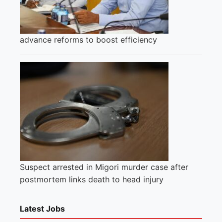
advance reforms to boost efficiency
Suspect arrested in Migori murder case after
postmortem links death to head injury
Latest Jobs