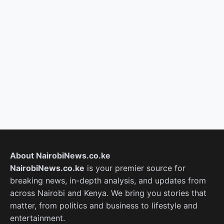
About NairobiNews.co.ke
NairobiNews.co.ke
is your premier source for
breaking news, in-depth analysis, and updates from
across Nairobi and Kenya. We bring you stories that
matter, from politics and business to lifestyle and
entertainment.