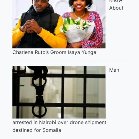
About
Charlene Ruto’s Groom Isaya Yunge
Man
arrested in Nairobi over drone shipment
destined for Somalia