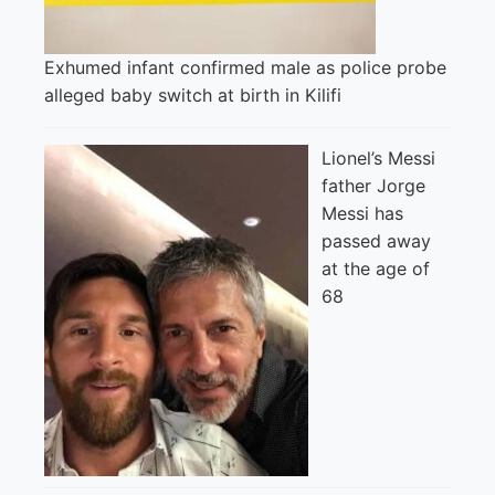
Exhumed infant confirmed male as police probe
alleged baby switch at birth in Kilifi
Lionel’s Messi
father Jorge
Messi has
passed away
at the age of
68