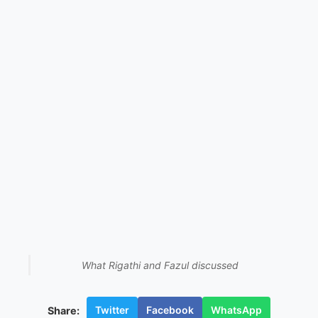
What Rigathi and Fazul discussed
Twitter
Facebook
WhatsApp
Share: