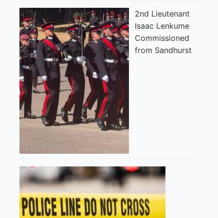
2nd Lieutenant
Isaac Lenkume
Commissioned
from Sandhurst