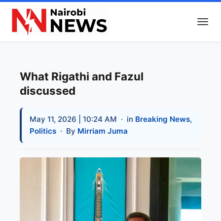
What Rigathi and Fazul
discussed
May 11, 2026 | 10:24 AM
· in
Breaking News
,
Politics
· By
Mirriam Juma