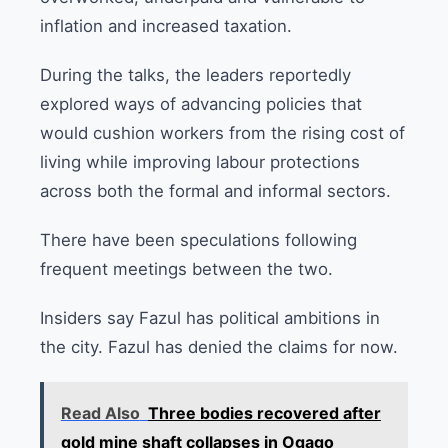
inflation and increased taxation.
During the talks, the leaders reportedly
explored ways of advancing policies that
would cushion workers from the rising cost of
living while improving labour protections
across both the formal and informal sectors.
There have been speculations following
frequent meetings between the two.
Insiders say Fazul has political ambitions in
the city. Fazul has denied the claims for now.
Read Also
Three bodies recovered after
gold mine shaft collapses in Ogago