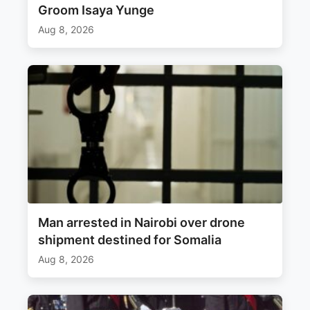
Groom Isaya Yunge
Aug 8, 2026
Man arrested in Nairobi over drone
shipment destined for Somalia
Aug 8, 2026