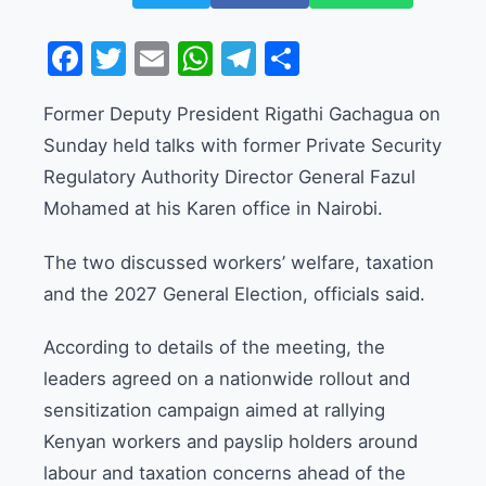
Facebook
Twitter
Email
WhatsApp
Telegram
Share
Former Deputy President Rigathi Gachagua on
Sunday held talks with former Private Security
Regulatory Authority Director General Fazul
Mohamed at his Karen office in Nairobi.
The two discussed workers’ welfare, taxation
and the 2027 General Election, officials said.
According to details of the meeting, the
leaders agreed on a nationwide rollout and
sensitization campaign aimed at rallying
Kenyan workers and payslip holders around
labour and taxation concerns ahead of the