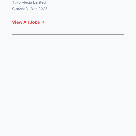
Tuko Media Limited
Closes: 31 Dec 2026
View All Jobs →