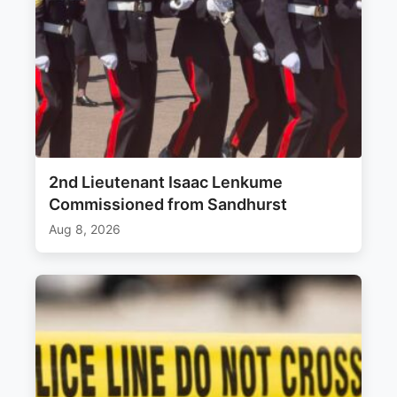
2nd Lieutenant Isaac Lenkume
Commissioned from Sandhurst
Aug 8, 2026