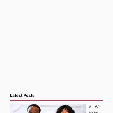
Latest Posts
All We
Know