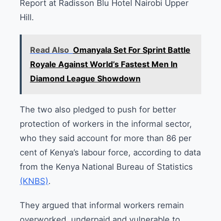
Report at Radisson Blu Hotel Nairobi Upper
Hill.
Read Also
Omanyala Set For Sprint Battle
Royale Against World’s Fastest Men In
Diamond League Showdown
The two also pledged to push for better
protection of workers in the informal sector,
who they said account for more than 86 per
cent of Kenya’s labour force, according to data
from the Kenya National Bureau of Statistics
(KNBS)
.
They argued that informal workers remain
overworked, underpaid and vulnerable to