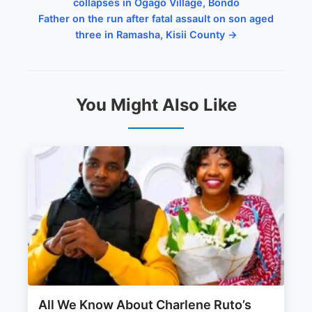
collapses in Ogago Village, Bondo
Father on the run after fatal assault on son aged
three in Ramasha, Kisii County →
You Might Also Like
All We Know About Charlene Ruto’s