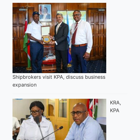
Shipbrokers visit KPA, discuss business
expansion
KRA,
KPA