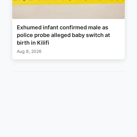
Exhumed infant confirmed male as
police probe alleged baby switch at
birth in Kilifi
Aug 8, 2026