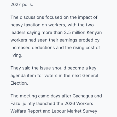
2027 polls.
The discussions focused on the impact of
heavy taxation on workers, with the two
leaders saying more than 3.5 million Kenyan
workers had seen their earnings eroded by
increased deductions and the rising cost of
living.
They said the issue should become a key
agenda item for voters in the next General
Election.
The meeting came days after Gachagua and
Fazul jointly launched the 2026 Workers
Welfare Report and Labour Market Survey