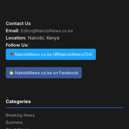
Contact Us
Email:
Editor@NairobiNews.co.ke
Location:
Nairobi, Kenya
Follow Us:
NairobiNews.co.ke (@NairobiNews254)
NairobiNews.co.ke on Facebook
Categories
Breaking News
Business