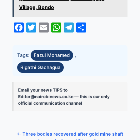
Village, Bondo
Facebook
Twitter
Email
WhatsApp
Telegram
Share
Tags:
Fazul Mohamed
,
Rigathi Gachagua
Email your news TIPS to
Editor@nairobinews.co.ke — this is our only
official communication channel
← Three bodies recovered after gold mine shaft