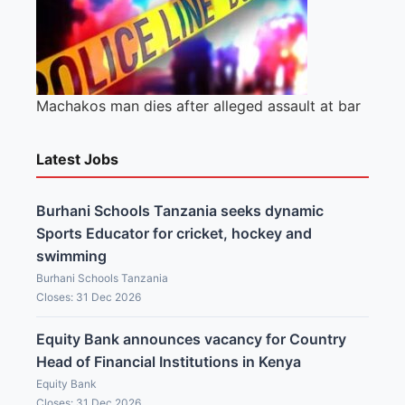
Machakos man dies after alleged assault at bar
Latest Jobs
Burhani Schools Tanzania seeks dynamic
Sports Educator for cricket, hockey and
swimming
Burhani Schools Tanzania
Closes: 31 Dec 2026
Equity Bank announces vacancy for Country
Head of Financial Institutions in Kenya
Equity Bank
Closes: 31 Dec 2026