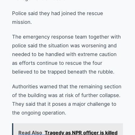
Police said they had joined the rescue
mission.
The emergency response team together with
police said the situation was worsening and
needed to be handled with extreme caution
as efforts continue to rescue the four
believed to be trapped beneath the rubble.
Authorities warned that the remaining section
of the building was at risk of further collapse.
They said that it poses a major challenge to
the ongoing operation.
Read Also
Tragedy as NPR officer is killed