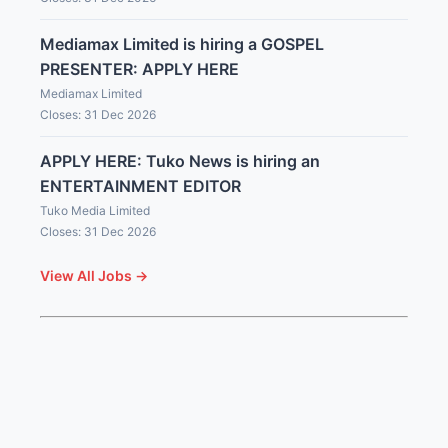
Mediamax Limited is hiring a GOSPEL
PRESENTER: APPLY HERE
Mediamax Limited
Closes: 31 Dec 2026
APPLY HERE: Tuko News is hiring an
ENTERTAINMENT EDITOR
Tuko Media Limited
Closes: 31 Dec 2026
View All Jobs →