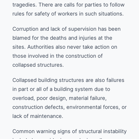
tragedies. There are calls for parties to follow
rules for safety of workers in such situations.
Corruption and lack of supervision has been
blamed for the deaths and injuries at the
sites. Authorities also never take action on
those involved in the construction of
collapsed structures.
Collapsed building structures are also failures
in part or all of a building system due to
overload, poor design, material failure,
construction defects, environmental forces, or
lack of maintenance.
Common warning signs of structural instability