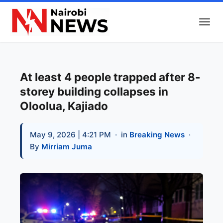
At least 4 people trapped after 8-
storey building collapses in
Oloolua, Kajiado
May 9, 2026 | 4:21 PM
· in
Breaking News
·
By
Mirriam Juma