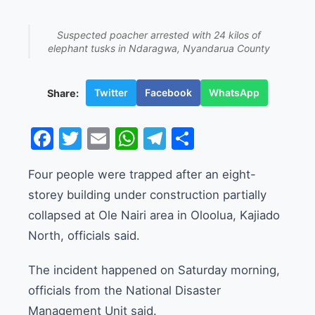
Suspected poacher arrested with 24 kilos of
elephant tusks in Ndaragwa, Nyandarua County
Twitter
Facebook
WhatsApp
Share:
Facebook
Twitter
Email
WhatsApp
Telegram
Share
Four people were trapped after an eight-
storey building under construction partially
collapsed at Ole Nairi area in Oloolua, Kajiado
North, officials said.
The incident happened on Saturday morning,
officials from the National Disaster
Management Unit said.