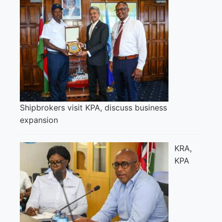
Shipbrokers visit KPA, discuss business
expansion
KRA,
KPA