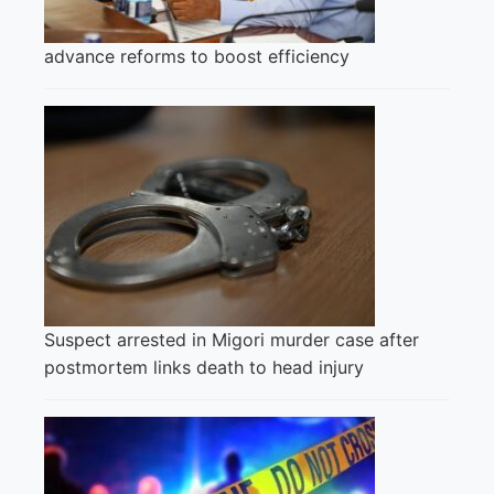
advance reforms to boost efficiency
Suspect arrested in Migori murder case after
postmortem links death to head injury