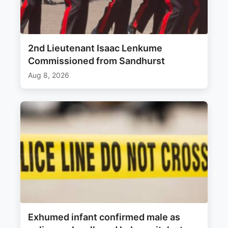
2nd Lieutenant Isaac Lenkume
Commissioned from Sandhurst
Aug 8, 2026
Exhumed infant confirmed male as