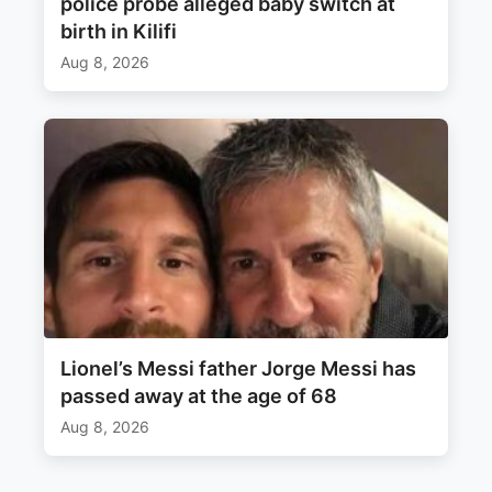
police probe alleged baby switch at
birth in Kilifi
Aug 8, 2026
Lionel’s Messi father Jorge Messi has
passed away at the age of 68
Aug 8, 2026