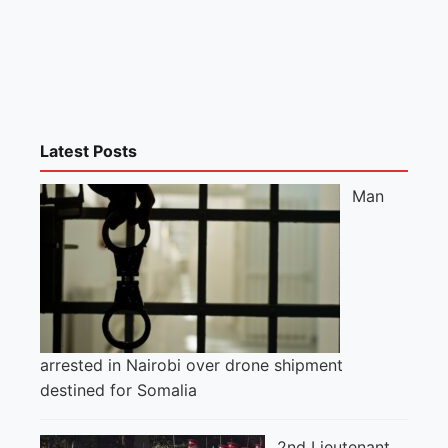
Latest Posts
Man
arrested in Nairobi over drone shipment
destined for Somalia
2nd Lieutenant