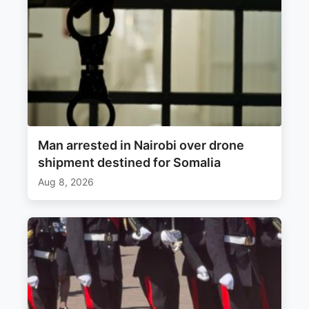
Man arrested in Nairobi over drone
shipment destined for Somalia
Aug 8, 2026