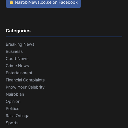
NairobiNews.co.ke on Facebook
Categories
Breaking News
Business
Court News
Crime News
Entertainment
Financial Complaints
Know Your Celebrity
Nairobian
Opinion
Politics
Raila Odinga
Sports