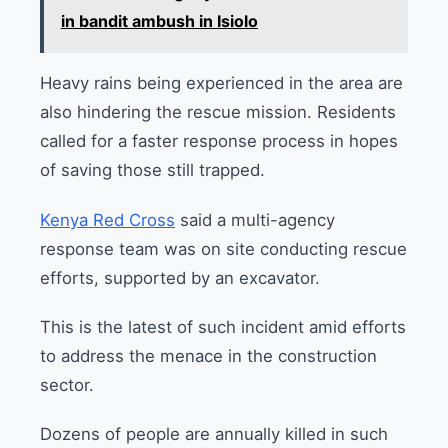
in bandit ambush in Isiolo
Heavy rains being experienced in the area are
also hindering the rescue mission. Residents
called for a faster response process in hopes
of saving those still trapped.
Kenya Red Cross
said a multi-agency
response team was on site conducting rescue
efforts, supported by an excavator.
This is the latest of such incident amid efforts
to address the menace in the construction
sector.
Dozens of people are annually killed in such