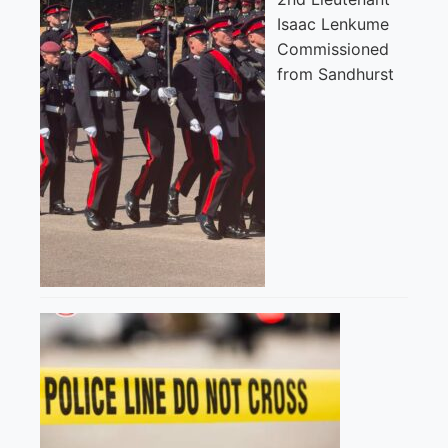
Isaac Lenkume
Commissioned
from Sandhurst