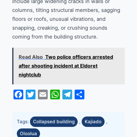
include large widening cracks in walls or
columns, tilting structural members, sagging
floors or roofs, unusual vibrations, and
snapping, creaking, or crushing sounds
coming from the building structure.
Read Also
Two police officers arrested
after shooting incident at Eldoret
nightclub
Facebook
Twitter
Email
WhatsApp
Telegram
Share
Tags:
Collapsed building
,
Kajiado
,
Oloolua