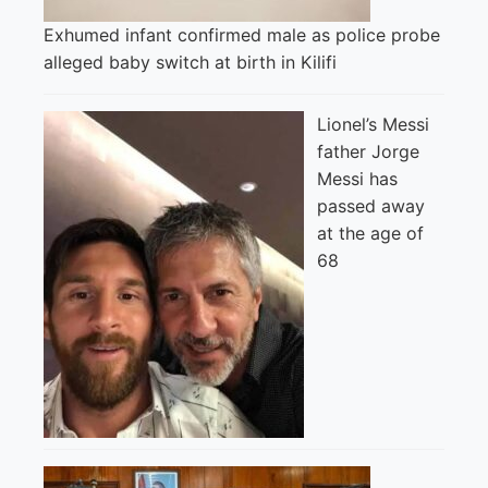
Exhumed infant confirmed male as police probe
alleged baby switch at birth in Kilifi
Lionel’s Messi
father Jorge
Messi has
passed away
at the age of
68