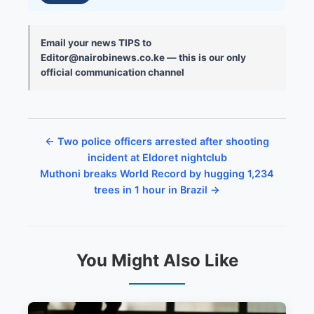
Email your news TIPS to
Editor@nairobinews.co.ke — this is our only
official communication channel
← Two police officers arrested after shooting
incident at Eldoret nightclub
Muthoni breaks World Record by hugging 1,234
trees in 1 hour in Brazil →
You Might Also Like