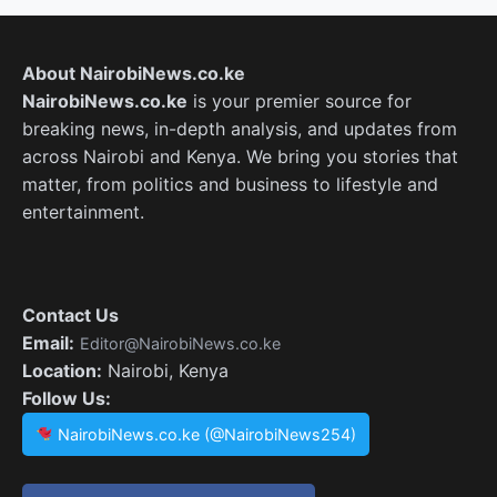
About NairobiNews.co.ke
NairobiNews.co.ke
is your premier source for
breaking news, in-depth analysis, and updates from
across Nairobi and Kenya. We bring you stories that
matter, from politics and business to lifestyle and
entertainment.
Contact Us
Email:
Editor@NairobiNews.co.ke
Location:
Nairobi, Kenya
Follow Us:
NairobiNews.co.ke (@NairobiNews254)