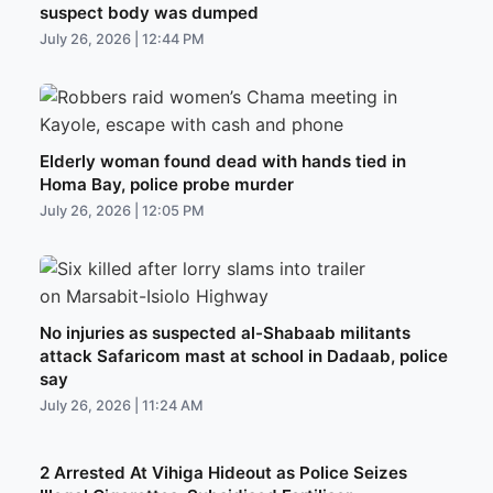
suspect body was dumped
July 26, 2026 | 12:44 PM
Elderly woman found dead with hands tied in
Homa Bay, police probe murder
July 26, 2026 | 12:05 PM
No injuries as suspected al-Shabaab militants
attack Safaricom mast at school in Dadaab, police
say
July 26, 2026 | 11:24 AM
2 Arrested At Vihiga Hideout as Police Seizes