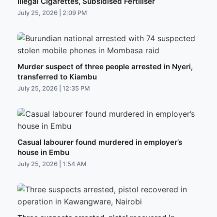
Illegal Cigarettes, Subsidised Fertiliser
July 25, 2026 | 2:09 PM
Murder suspect of three people arrested in Nyeri,
transferred to Kiambu
July 25, 2026 | 12:35 PM
Casual labourer found murdered in employer’s
house in Embu
July 25, 2026 | 1:54 AM