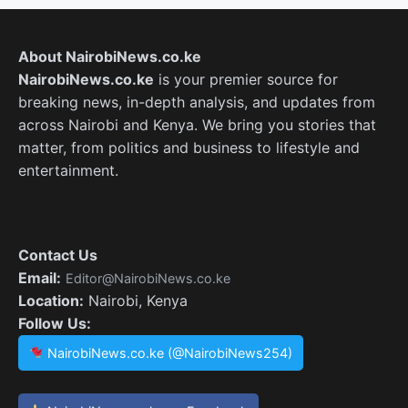
About NairobiNews.co.ke
NairobiNews.co.ke
is your premier source for
breaking news, in-depth analysis, and updates from
across Nairobi and Kenya. We bring you stories that
matter, from politics and business to lifestyle and
entertainment.
Contact Us
Email:
Editor@NairobiNews.co.ke
Location:
Nairobi, Kenya
Follow Us:
NairobiNews.co.ke (@NairobiNews254)