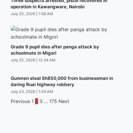
Three suspects arrested, pistol recovered in
operation in Kawangware, Nairobi
July 25, 2026 | 1:08 AM
Grade 9 pupil dies after panga attack by
schoolmate in Migori
July 25, 2026 | 12:34 AM
Gunmen steal Sh850,000 from businessman in
daring Ruai highway robbery
July 23, 2026 | 1:54 AM
Previous
1
2
3
…
175
Next
Posts
pagination