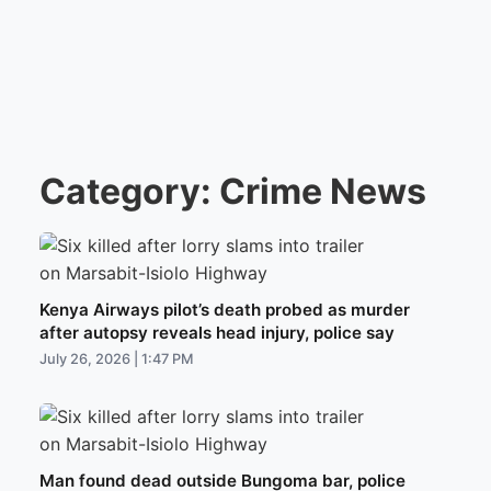
Category:
Crime News
Kenya Airways pilot’s death probed as murder
after autopsy reveals head injury, police say
July 26, 2026 | 1:47 PM
Man found dead outside Bungoma bar, police