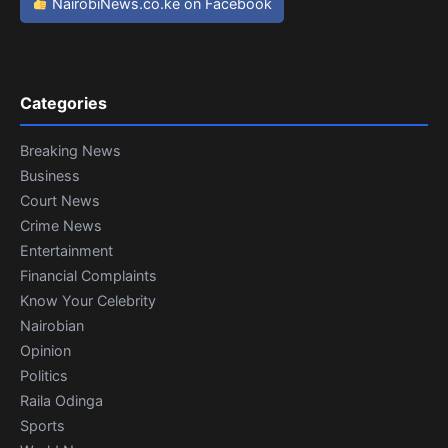
NairobiNews.co.ke on Facebook
Categories
Breaking News
Business
Court News
Crime News
Entertainment
Financial Complaints
Know Your Celebrity
Nairobian
Opinion
Politics
Raila Odinga
Sports