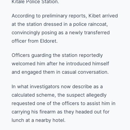
Kitale Police Station.
According to preliminary reports, Kibet arrived
at the station dressed in a police raincoat,
convincingly posing as a newly transferred
officer from Eldoret.
Officers guarding the station reportedly
welcomed him after he introduced himself
and engaged them in casual conversation.
In what investigators now describe as a
calculated scheme, the suspect allegedly
requested one of the officers to assist him in
carrying his firearm as they headed out for
lunch at a nearby hotel.