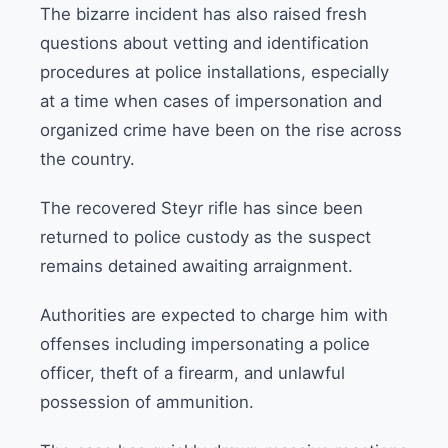
The bizarre incident has also raised fresh
questions about vetting and identification
procedures at police installations, especially
at a time when cases of impersonation and
organized crime have been on the rise across
the country.
The recovered Steyr rifle has since been
returned to police custody as the suspect
remains detained awaiting arraignment.
Authorities are expected to charge him with
offenses including impersonating a police
officer, theft of a firearm, and unlawful
possession of ammunition.