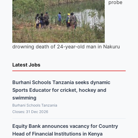
probe
drowning death of 24-year-old man in Nakuru
Latest Jobs
Burhani Schools Tanzania seeks dynamic
Sports Educator for cricket, hockey and
swimming
Burhani Schools Tanzania
Closes: 31 Dec 2026
Equity Bank announces vacancy for Country
Head of Financial Institutions in Kenya