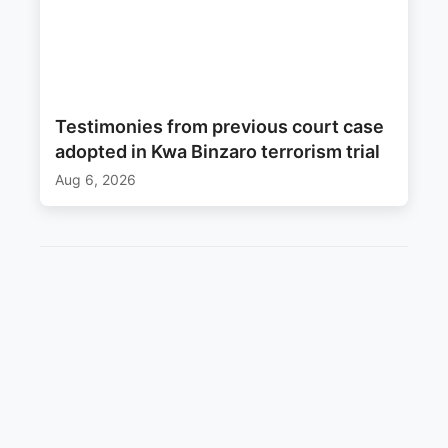
Testimonies from previous court case
adopted in Kwa Binzaro terrorism trial
Aug 6, 2026