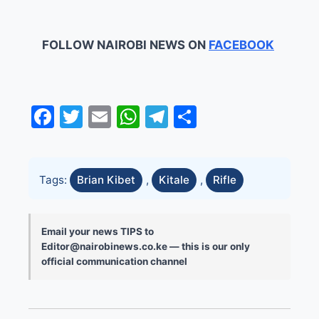
FOLLOW NAIROBI NEWS ON
FACEBOOK
Facebook
Twitter
Email
WhatsApp
Telegram
Share
Tags:
Brian Kibet
,
Kitale
,
Rifle
Email your news TIPS to
Editor@nairobinews.co.ke — this is our only
official communication channel