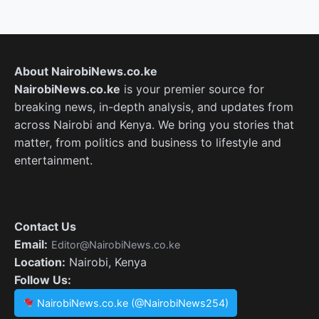
About NairobiNews.co.ke
NairobiNews.co.ke
is your premier source for
breaking news, in-depth analysis, and updates from
across Nairobi and Kenya. We bring you stories that
matter, from politics and business to lifestyle and
entertainment.
Contact Us
Email:
Editor@NairobiNews.co.ke
Location:
Nairobi, Kenya
Follow Us:
NairobiNews.co.ke (@NairobiNews254)