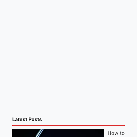
Latest Posts
How to