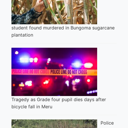
student found murdered in Bungoma sugarcane
plantation
Tragedy as Grade four pupil dies days after
bicycle fall in Meru
Police