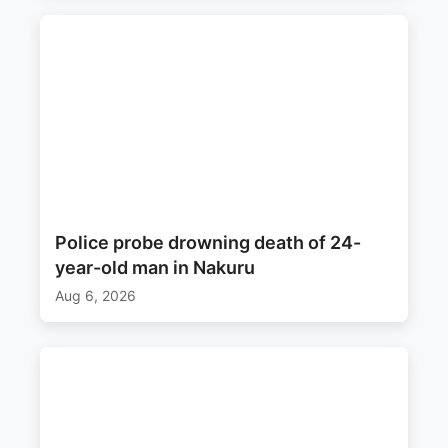
Police probe drowning death of 24-
year-old man in Nakuru
Aug 6, 2026