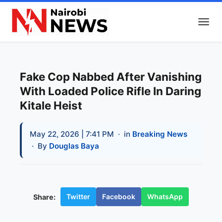
Fake Cop Nabbed After Vanishing
With Loaded Police Rifle In Daring
Kitale Heist
May 22, 2026 | 7:41 PM
· in
Breaking News
· By
Douglas Baya
Twitter
Facebook
WhatsApp
Share: