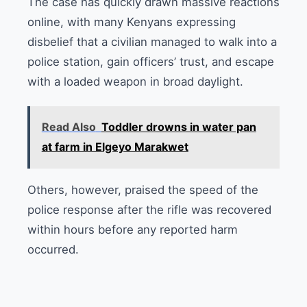
The case has quickly drawn massive reactions
online, with many Kenyans expressing
disbelief that a civilian managed to walk into a
police station, gain officers’ trust, and escape
with a loaded weapon in broad daylight.
Read Also
Toddler drowns in water pan
at farm in Elgeyo Marakwet
Others, however, praised the speed of the
police response after the rifle was recovered
within hours before any reported harm
occurred.