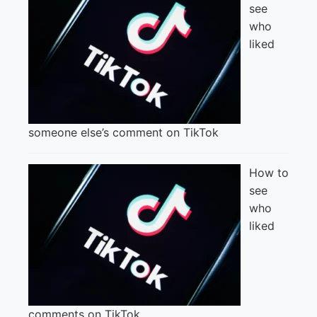
see
who
liked
someone else’s comment on TikTok
How to
see
who
liked
comments on TikTok