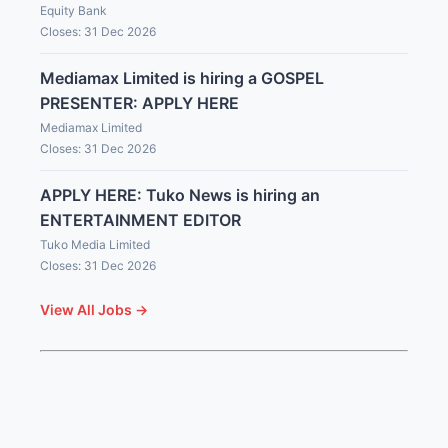
Equity Bank
Closes: 31 Dec 2026
Mediamax Limited is hiring a GOSPEL
PRESENTER: APPLY HERE
Mediamax Limited
Closes: 31 Dec 2026
APPLY HERE: Tuko News is hiring an
ENTERTAINMENT EDITOR
Tuko Media Limited
Closes: 31 Dec 2026
View All Jobs →