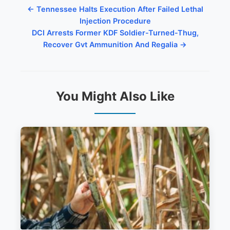
← Tennessee Halts Execution After Failed Lethal
Injection Procedure
DCI Arrests Former KDF Soldier-Turned-Thug,
Recover Gvt Ammunition And Regalia →
You Might Also Like