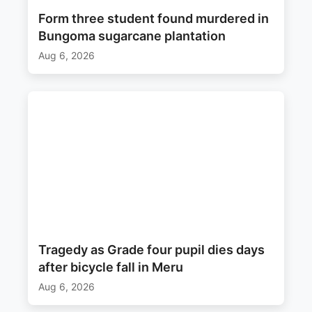
Form three student found murdered in
Bungoma sugarcane plantation
Aug 6, 2026
Tragedy as Grade four pupil dies days
after bicycle fall in Meru
Aug 6, 2026