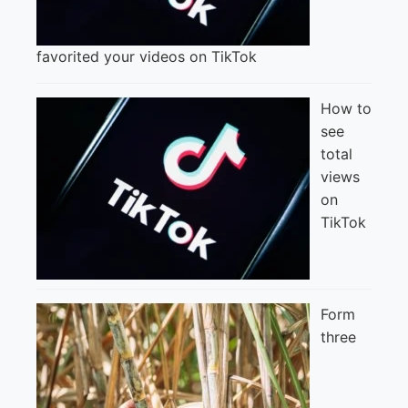
favorited your videos on TikTok
How to
see
total
views
on
TikTok
Form
three