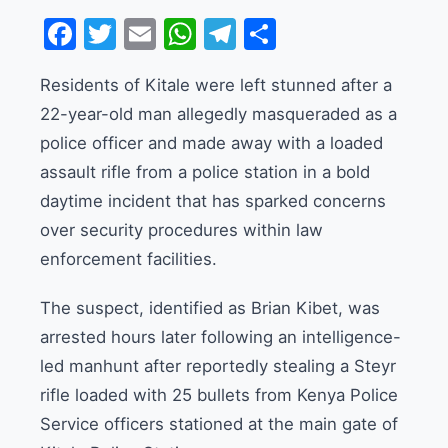
Facebook
Twitter
Email
WhatsApp
Telegram
Share
Residents of Kitale were left stunned after a
22-year-old man allegedly masqueraded as a
police officer and made away with a loaded
assault rifle from a police station in a bold
daytime incident that has sparked concerns
over security procedures within law
enforcement facilities.
The suspect, identified as Brian Kibet, was
arrested hours later following an intelligence-
led manhunt after reportedly stealing a Steyr
rifle loaded with 25 bullets from Kenya Police
Service officers stationed at the main gate of