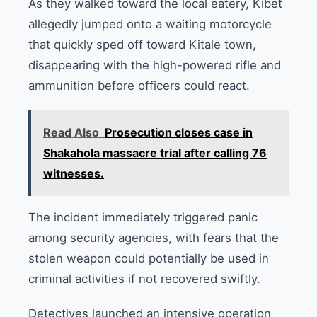
As they walked toward the local eatery, Kibet
allegedly jumped onto a waiting motorcycle
that quickly sped off toward Kitale town,
disappearing with the high-powered rifle and
ammunition before officers could react.
Read Also
Prosecution closes case in
Shakahola massacre trial after calling 76
witnesses.
The incident immediately triggered panic
among security agencies, with fears that the
stolen weapon could potentially be used in
criminal activities if not recovered swiftly.
Detectives launched an intensive operation