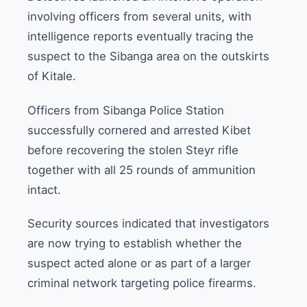
involving officers from several units, with
intelligence reports eventually tracing the
suspect to the Sibanga area on the outskirts
of Kitale.
Officers from Sibanga Police Station
successfully cornered and arrested Kibet
before recovering the stolen Steyr rifle
together with all 25 rounds of ammunition
intact.
Security sources indicated that investigators
are now trying to establish whether the
suspect acted alone or as part of a larger
criminal network targeting police firearms.