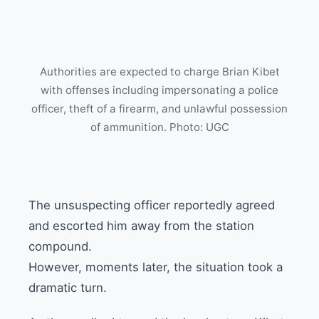
Authorities are expected to charge Brian Kibet
with offenses including impersonating a police
officer, theft of a firearm, and unlawful possession
of ammunition. Photo: UGC
The unsuspecting officer reportedly agreed
and escorted him away from the station
compound.
However, moments later, the situation took a
dramatic turn.