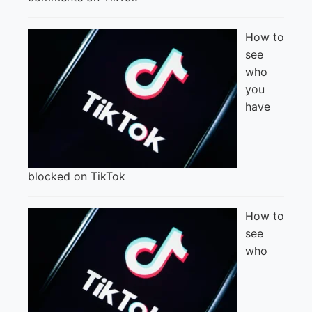
How to
see
who
you
have
blocked on TikTok
How to
see
who