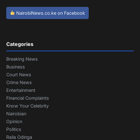
NairobiNews.co.ke on Facebook
Categories
Breaking News
Business
Court News
Crime News
Entertainment
Financial Complaints
Know Your Celebrity
Nairobian
Opinion
Politics
Raila Odinga