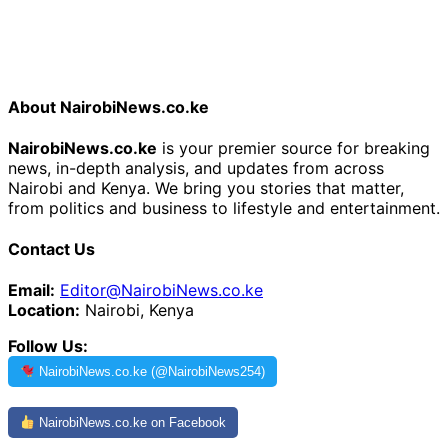
About NairobiNews.co.ke
NairobiNews.co.ke
is your premier source for breaking
news, in-depth analysis, and updates from across
Nairobi and Kenya. We bring you stories that matter,
from politics and business to lifestyle and entertainment.
Contact Us
Email:
Editor@NairobiNews.co.ke
Location:
Nairobi, Kenya
Follow Us:
NairobiNews.co.ke (@NairobiNews254)
NairobiNews.co.ke on Facebook