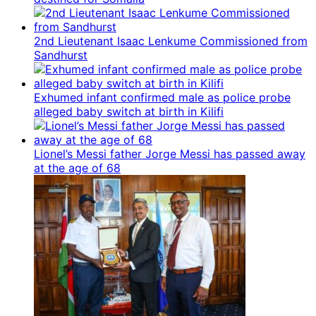
2nd Lieutenant Isaac Lenkume Commissioned from
Sandhurst
Exhumed infant confirmed male as police probe
alleged baby switch at birth in Kilifi
Lionel’s Messi father Jorge Messi has passed away
at the age of 68