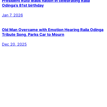
President Ruto leads nation in celebrating Raila
Odinga’s 81st birthday
Jan 7, 2026
Old Man Overcame with Emotion Hearing Raila Odinga
Tribute Song, Parks Car to Mourn
Dec 20, 2025