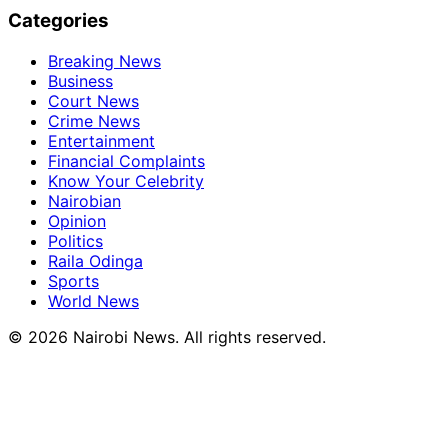
Categories
Breaking News
Business
Court News
Crime News
Entertainment
Financial Complaints
Know Your Celebrity
Nairobian
Opinion
Politics
Raila Odinga
Sports
World News
© 2026 Nairobi News. All rights reserved.