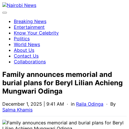
Breaking News
Entertainment
Know Your Celebrity
Politics
World News
About Us
Contact Us
Collaborations
Family announces memorial and
burial plans for Beryl Lilian Achieng
Mungwari Odinga
December 1, 2025 | 9:41 AM
· in
Raila Odinga
· By
Salma Khamis