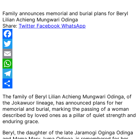
Family announces memorial and burial plans for Beryl
Lilian Achieng Mungwari Odinga
Share:
Twitter
Facebook
WhatsApp
Facebook
Twitter
Email
WhatsApp
Telegram
Share
The family of Beryl Lilian Achieng Mungwari Odinga, of
the Jokawuor lineage, has announced plans for her
memorial and burial, marking the passing of a woman
described by loved ones as a pillar of quiet strength and
enduring grace.
Beryl, the daughter of the late Jaramogi Oginga Odinga
and Mama Mary Juma Odinga, is remembered for her