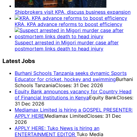
Shipbrokers visit KPA, discuss business expansion
KRA, KPA advance reforms to boost efficiency
Suspect arrested in Migori murder case after
postmortem links death to head injury
Latest Jobs
Burhani Schools Tanzania seeks dynamic Sports
Educator for cricket, hockey and swimming
Burhani
Schools Tanzania
Closes: 31 Dec 2026
Equity Bank announces vacancy for Country Head
of Financial Institutions in Kenya
Equity Bank
Closes:
31 Dec 2026
Mediamax Limited is hiring a GOSPEL PRESENTER:
APPLY HERE
Mediamax Limited
Closes: 31 Dec
2026
APPLY HERE: Tuko News is hiring an
ENTERTAINMENT EDITOR
Tuko Media