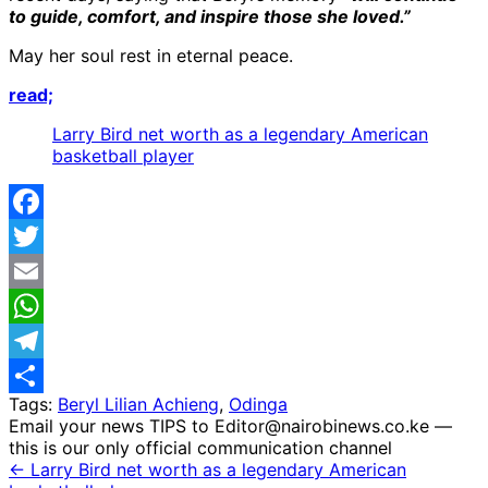
to guide, comfort, and inspire those she loved.”
May her soul rest in eternal peace.
read;
Larry Bird net worth as a legendary American
basketball player
Facebook
Twitter
Email
WhatsApp
Telegram
Tags:
Beryl Lilian Achieng
,
Odinga
Share
Email your news TIPS to Editor@nairobinews.co.ke —
this is our only official communication channel
← Larry Bird net worth as a legendary American