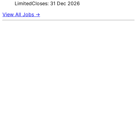
Limited
Closes: 31 Dec 2026
View All Jobs →