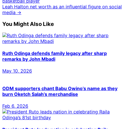
basketball player
Leah Halton net worth as an influential figure on social
media →
You Might Also Like
Ruth Odinga defends family legacy after sharp
remarks by John Mbadi
May 10, 2026
ODM supporters chant Babu Owino’s name as they
burn Oketch Salah’s merchandise
Feb 6, 2026