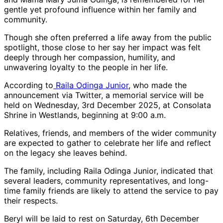
gentle yet profound influence within her family and
community.
Though she often preferred a life away from the public
spotlight, those close to her say her impact was felt
deeply through her compassion, humility, and
unwavering loyalty to the people in her life.
According to
Raila Odinga Junior
, who made the
announcement via Twitter, a memorial service will be
held on Wednesday, 3rd December 2025, at Consolata
Shrine in Westlands, beginning at 9:00 a.m.
Relatives, friends, and members of the wider community
are expected to gather to celebrate her life and reflect
on the legacy she leaves behind.
The family, including Raila Odinga Junior, indicated that
several leaders, community representatives, and long-
time family friends are likely to attend the service to pay
their respects.
Beryl will be laid to rest on Saturday, 6th December