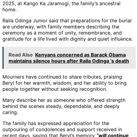
2025, at Kango Ka Jaramogi, the family’s ancestral
home.
Raila Odinga Junior said that preparations for the burial
are underway, with family members describing the
ceremony as a moment of unity, remembrance, and
gratitude for a life lived with dignity and quiet influence.
Read Also
Kenyans concerned as Barack Obama
maintains silence hours after Raila Odinga ’s death
Mourners have continued to share tributes, praising
Beryl for her warmth, wisdom, and her ability to bring
people together without seeking recognition.
Many describe her as someone who offered strength
behind the scenes steady, dependable, and deeply
caring.
The family has expressed appreciation for the
outpouring of condolences and support received in
recent days, saying that Beryl’s memory
“will continue