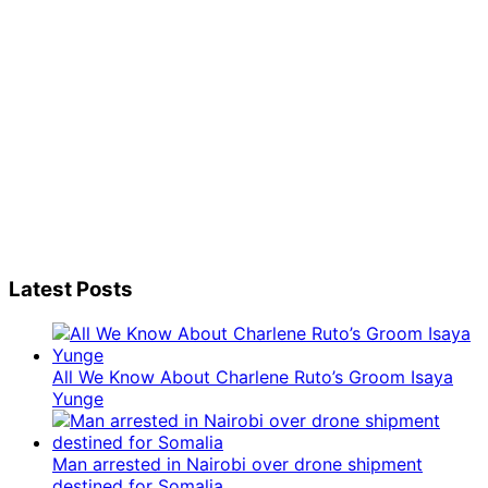
Latest Posts
All We Know About Charlene Ruto’s Groom Isaya
Yunge
Man arrested in Nairobi over drone shipment
destined for Somalia